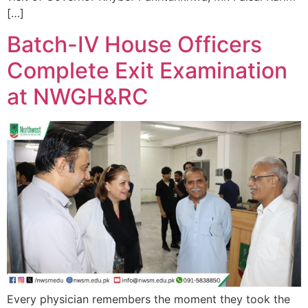
[…]
Batch-IV House Officers
Complete Exit Examination
at NWGH&RC
Every physician remembers the moment they took the