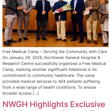
Free Medical Camp – Serving the Community with Care
On January 28, 2026, Northwest General Hospital &
Research Centre successfully organized a Free Medical
Camp, marking another significant milestone in its
commitment to community healthcare. The camp
provided medical services to 404 patients suffering
from a wide range of health conditions. To ensure
broader access […]
NWGH Highlights Exclusive