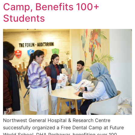
Camp, Benefits 100+
Students
Northwest General Hospital & Research Centre
successfully organized a Free Dental Camp at Future
World School, DHA Peshawar, benefiting over 100