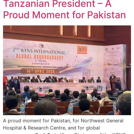
Tanzanian President – A
Proud Moment for Pakistan
A proud moment for Pakistan, for Northwest General
Hospital & Research Centre, and for global