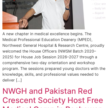
A new chapter in medical excellence begins. The
Medical Professional Education Deanery (MPED),
Northwest General Hospital & Research Centre, proudly
welcomed the House Officers (NWSM Batch 2020–
2025) for House Job Session 2026–2027 through a
comprehensive two-day orientation and workshop
program. The sessions prepared young doctors with the
knowledge, skills, and professional values needed to
deliver […]
NWGH and Pakistan Red
Crescent Society Host Free