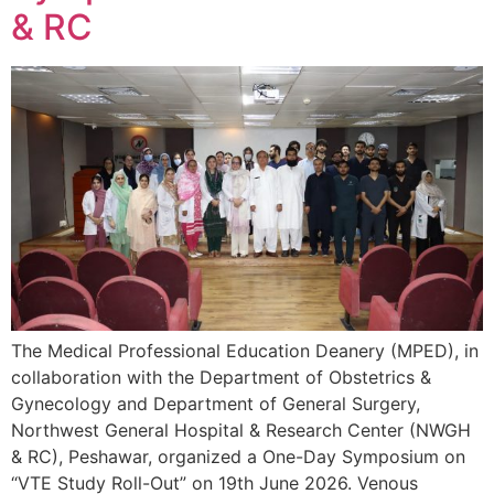
& RC
The Medical Professional Education Deanery (MPED), in
collaboration with the Department of Obstetrics &
Gynecology and Department of General Surgery,
Northwest General Hospital & Research Center (NWGH
& RC), Peshawar, organized a One-Day Symposium on
“VTE Study Roll-Out” on 19th June 2026. Venous