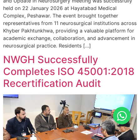
and Update in Neurosurgery meeting was successfully
held on 22 January 2026 at Hayatabad Medical
Complex, Peshawar. The event brought together
representatives from 11 neurosurgical institutions across
Khyber Pakhtunkhwa, providing a valuable platform for
academic exchange, collaboration, and advancement in
neurosurgical practice. Residents […]
NWGH Successfully
Completes ISO 45001:2018
Recertification Audit