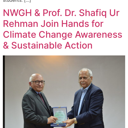
NWGH & Prof. Dr. Shafiq Ur
Rehman Join Hands for
Climate Change Awareness
& Sustainable Action