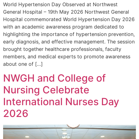
World Hypertension Day Observed at Northwest
General Hospital – 19th May 2026 Northwest General
Hospital commemorated World Hypertension Day 2026
with an academic awareness program dedicated to
highlighting the importance of hypertension prevention,
early diagnosis, and effective management. The session
brought together healthcare professionals, faculty
members, and medical experts to promote awareness
about one of […]
NWGH and College of
Nursing Celebrate
International Nurses Day
2026