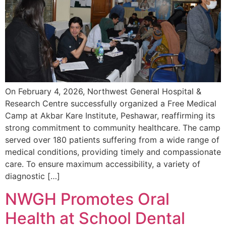
On February 4, 2026, Northwest General Hospital &
Research Centre successfully organized a Free Medical
Camp at Akbar Kare Institute, Peshawar, reaffirming its
strong commitment to community healthcare. The camp
served over 180 patients suffering from a wide range of
medical conditions, providing timely and compassionate
care. To ensure maximum accessibility, a variety of
diagnostic […]
NWGH Promotes Oral
Health at School Dental