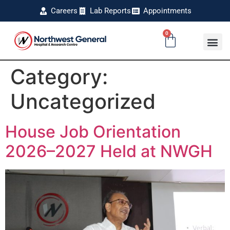
Careers
Lab Reports
Appointments
0
Category:
Uncategorized
House Job Orientation
2026–2027 Held at NWGH