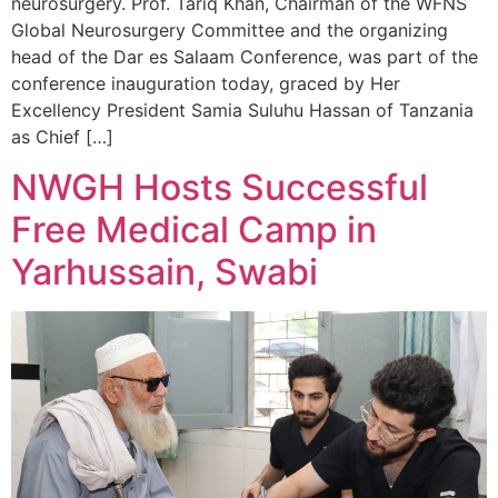
neurosurgery. Prof. Tariq Khan, Chairman of the WFNS
Global Neurosurgery Committee and the organizing
head of the Dar es Salaam Conference, was part of the
conference inauguration today, graced by Her
Excellency President Samia Suluhu Hassan of Tanzania
as Chief […]
NWGH Hosts Successful
Free Medical Camp in
Yarhussain, Swabi