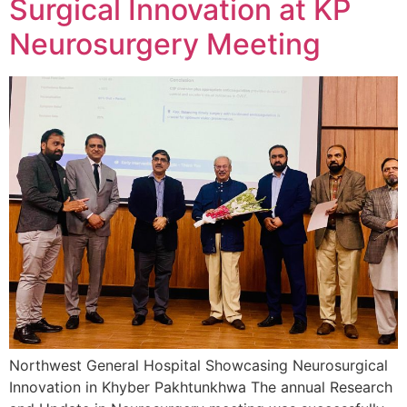
Surgical Innovation at KP
Neurosurgery Meeting
Northwest General Hospital Showcasing Neurosurgical
Innovation in Khyber Pakhtunkhwa The annual Research