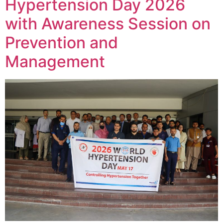
Hypertension Day 2026
with Awareness Session on
Prevention and
Management