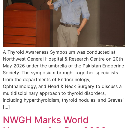
A Thyroid Awareness Symposium was conducted at
Northwest General Hospital & Research Centre on 20th
May 2026 under the umbrella of the Pakistan Endocrine
Society. The symposium brought together specialists
from the departments of Endocrinology,
Ophthalmology, and Head & Neck Surgery to discuss a
multidisciplinary approach to thyroid disorders,
including hyperthyroidism, thyroid nodules, and Graves’
[…]
NWGH Marks World