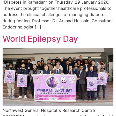
“Diabetes in Ramadan” on Thursday, 29 January 2026.
The event brought together healthcare professionals to
address the clinical challenges of managing diabetes
during fasting. Professor Dr. Arshad Hussain, Consultant
Endocrinologist […]
World Epilepsy Day
Northwest General Hospital & Research Centre