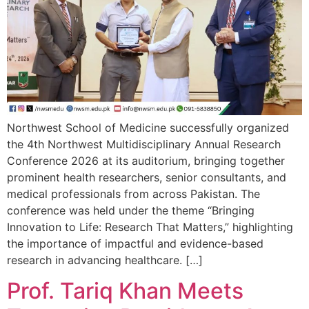
Northwest School of Medicine successfully organized
the 4th Northwest Multidisciplinary Annual Research
Conference 2026 at its auditorium, bringing together
prominent health researchers, senior consultants, and
medical professionals from across Pakistan. The
conference was held under the theme “Bringing
Innovation to Life: Research That Matters,” highlighting
the importance of impactful and evidence-based
research in advancing healthcare. […]
Prof. Tariq Khan Meets