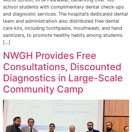
school students with complimentary dental check-ups
and diagnostic services. The hospital’s dedicated dental
team and administration also distributed free dental
care kits, including toothpaste, mouthwash, and hand
sanitizers, to promote healthy habits among students.
[…]
NWGH Provides Free
Consultations, Discounted
Diagnostics in Large-Scale
Community Camp