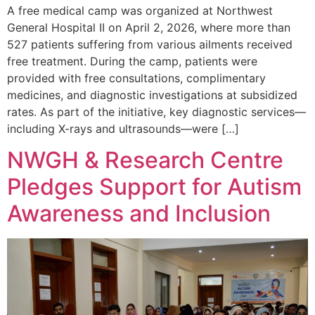
A free medical camp was organized at Northwest
General Hospital II on April 2, 2026, where more than
527 patients suffering from various ailments received
free treatment. During the camp, patients were
provided with free consultations, complimentary
medicines, and diagnostic investigations at subsidized
rates. As part of the initiative, key diagnostic services—
including X-rays and ultrasounds—were […]
NWGH & Research Centre
Pledges Support for Autism
Awareness and Inclusion