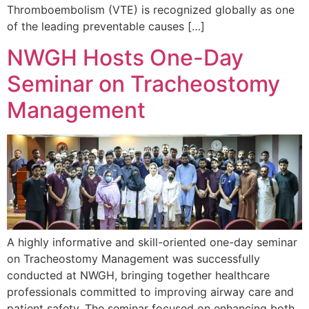
Thromboembolism (VTE) is recognized globally as one
of the leading preventable causes […]
NWGH Hosts One-Day
Seminar on Tracheostomy
Management
A highly informative and skill-oriented one-day seminar
on Tracheostomy Management was successfully
conducted at NWGH, bringing together healthcare
professionals committed to improving airway care and
patient safety. The seminar focused on enhancing both