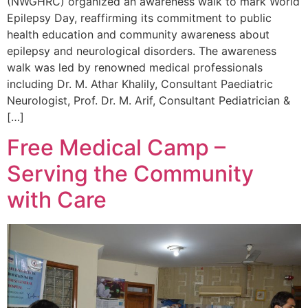
(NWGHRC) organized an awareness walk to mark World
Epilepsy Day, reaffirming its commitment to public
health education and community awareness about
epilepsy and neurological disorders. The awareness
walk was led by renowned medical professionals
including Dr. M. Athar Khalily, Consultant Paediatric
Neurologist, Prof. Dr. M. Arif, Consultant Pediatrician &
[…]
Free Medical Camp –
Serving the Community
with Care