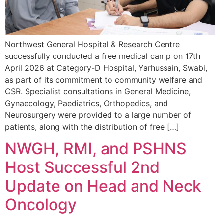
Northwest General Hospital & Research Centre
successfully conducted a free medical camp on 17th
April 2026 at Category-D Hospital, Yarhussain, Swabi,
as part of its commitment to community welfare and
CSR. Specialist consultations in General Medicine,
Gynaecology, Paediatrics, Orthopedics, and
Neurosurgery were provided to a large number of
patients, along with the distribution of free […]
NWGH, RMI, and PSHNS
Host Successful 2nd
Update on Head and Neck
Oncology