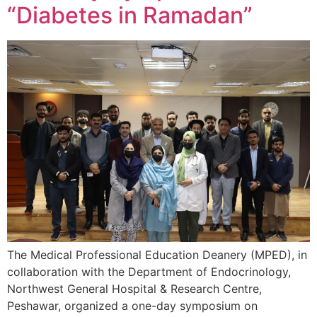
“Diabetes in Ramadan”
The Medical Professional Education Deanery (MPED), in
collaboration with the Department of Endocrinology,
Northwest General Hospital & Research Centre,
Peshawar, organized a one-day symposium on