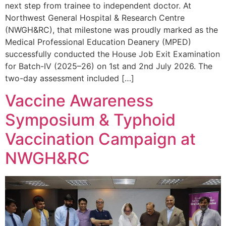
next step from trainee to independent doctor. At
Northwest General Hospital & Research Centre
(NWGH&RC), that milestone was proudly marked as the
Medical Professional Education Deanery (MPED)
successfully conducted the House Job Exit Examination
for Batch-IV (2025–26) on 1st and 2nd July 2026. The
two-day assessment included […]
Vaccine Awareness
Symposium & Typhoid
Vaccination Campaign at
NWGH&RC