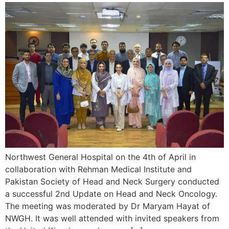
Northwest General Hospital on the 4th of April in
collaboration with Rehman Medical Institute and
Pakistan Society of Head and Neck Surgery conducted
a successful 2nd Update on Head and Neck Oncology.
The meeting was moderated by Dr Maryam Hayat of
NWGH. It was well attended with invited speakers from