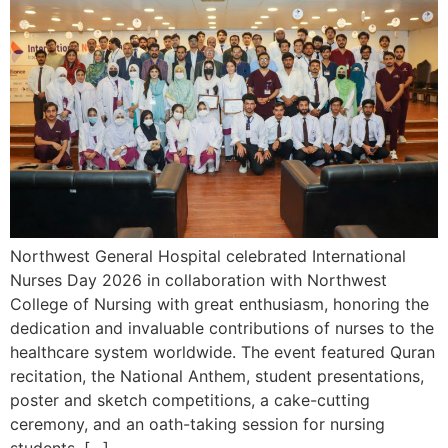
Northwest General Hospital celebrated International
Nurses Day 2026 in collaboration with Northwest
College of Nursing with great enthusiasm, honoring the
dedication and invaluable contributions of nurses to the
healthcare system worldwide. The event featured Quran
recitation, the National Anthem, student presentations,
poster and sketch competitions, a cake-cutting
ceremony, and an oath-taking session for nursing
students. […]