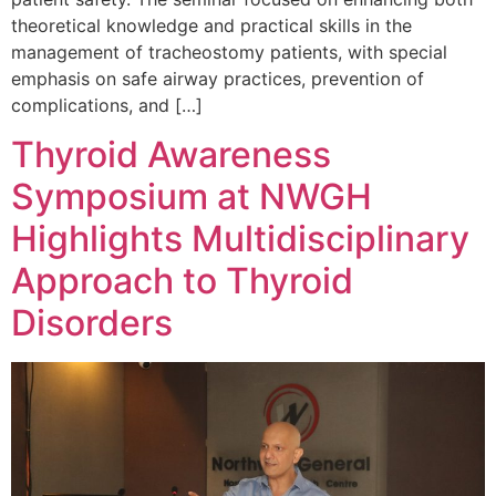
theoretical knowledge and practical skills in the
management of tracheostomy patients, with special
emphasis on safe airway practices, prevention of
complications, and […]
Thyroid Awareness
Symposium at NWGH
Highlights Multidisciplinary
Approach to Thyroid
Disorders