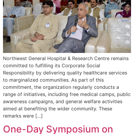
Northwest General Hospital & Research Centre remains
committed to fulfilling its Corporate Social
Responsibility by delivering quality healthcare services
to marginalized communities. As part of this
commitment, the organization regularly conducts a
range of initiatives, including free medical camps, public
awareness campaigns, and general welfare activities
aimed at benefiting the wider community. These
remarks were […]
One-Day Symposium on