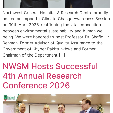
Northwest General Hospital & Research Centre proudly
hosted an impactful Climate Change Awareness Session
on 30th April 2026, reaffirming the vital connection
between environmental sustainability and human well-
being. We were honored to host Professor Dr. Shafiq Ur
Rehman, Former Advisor of Quality Assurance to the
Government of Khyber Pakhtunkhwa and Former
Chairman of the Department […]
NWSM Hosts Successful
4th Annual Research
Conference 2026