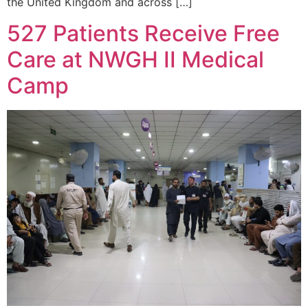
the United Kingdom and across […]
527 Patients Receive Free
Care at NWGH II Medical
Camp