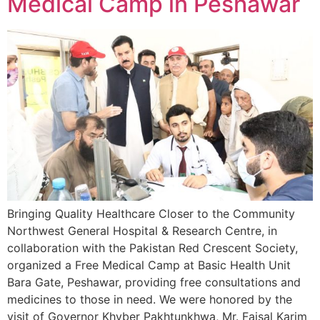
Medical Camp in Peshawar
Bringing Quality Healthcare Closer to the Community
Northwest General Hospital & Research Centre, in
collaboration with the Pakistan Red Crescent Society,
organized a Free Medical Camp at Basic Health Unit
Bara Gate, Peshawar, providing free consultations and
medicines to those in need. We were honored by the
visit of Governor Khyber Pakhtunkhwa, Mr. Faisal Karim