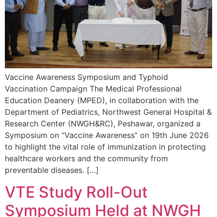
Vaccine Awareness Symposium and Typhoid
Vaccination Campaign The Medical Professional
Education Deanery (MPED), in collaboration with the
Department of Pediatrics, Northwest General Hospital &
Research Center (NWGH&RC), Peshawar, organized a
Symposium on “Vaccine Awareness” on 19th June 2026
to highlight the vital role of immunization in protecting
healthcare workers and the community from
preventable diseases. […]
VTE Study Roll-Out
Symposium Held at NWGH