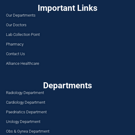
Important Links
Our Departments
Our Doctors
Lab Collection Point
Pharmacy
Contact Us
Alliance Healthcare
Departments
Radiology Department
Cardiology Department
Paedriatics Department
Urology Department
Obs & Gynea Department