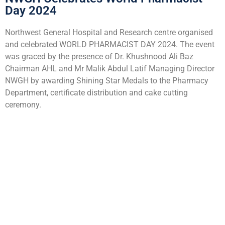
Day 2024
Northwest General Hospital and Research centre organised
and celebrated WORLD PHARMACIST DAY 2024. The event
was graced by the presence of Dr. Khushnood Ali Baz
Chairman AHL and Mr Malik Abdul Latif Managing Director
NWGH by awarding Shining Star Medals to the Pharmacy
Department, certificate distribution and cake cutting
ceremony.