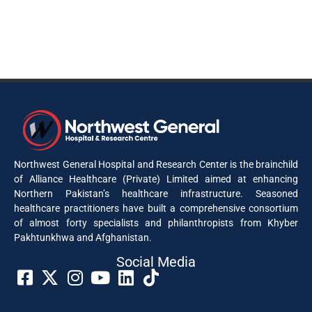
Northwest General Hospital and Research Center is the brainchild
of Alliance Healthcare (Private) Limited aimed at enhancing
Northern Pakistan’s healthcare infrastructure. Seasoned
healthcare practitioners have built a comprehensive consortium
of almost forty specialists and philanthropists from Khyber
Pakhtunkhwa and Afghanistan.
Social Media​