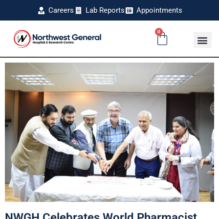
Careers
Lab Reports
Appointments
0
NWGH Celebrates World Pharmacist