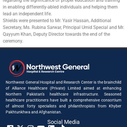
regarding the significance of proper education and training
in enabling differently-abled individuals and helping them
lead an independent life.
Shields were presented to Mr. Yasir Hassan, Additional
Secretary, Ms. Rubina Sarwar, Principal Umid Special and Mr.
Qayyum Khan, Deputy Director towards the end of the
ceremony.
Northwest General Hospital and Research Center is the brainchild
of Alliance Healthcare (Private) Limited aimed at enhancing
Northern Pakistan’s healthcare infrastructure. Seasoned
healthcare practitioners have built a comprehensive consortium
of almost forty specialists and philanthropists from Khyber
Pakhtunkhwa and Afghanistan.
Social Media​