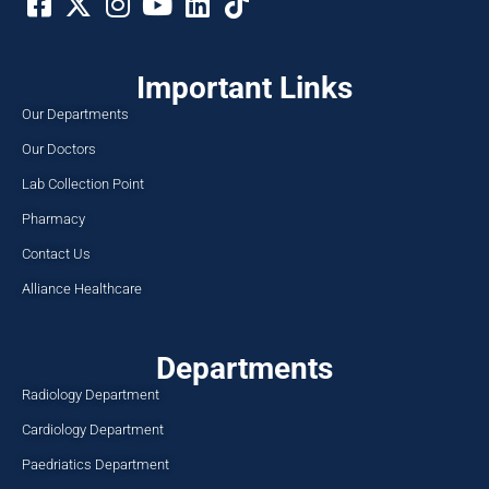
Important Links
Our Departments
Our Doctors
Lab Collection Point
Pharmacy
Contact Us
Alliance Healthcare
Departments
Radiology Department
Cardiology Department
Paedriatics Department