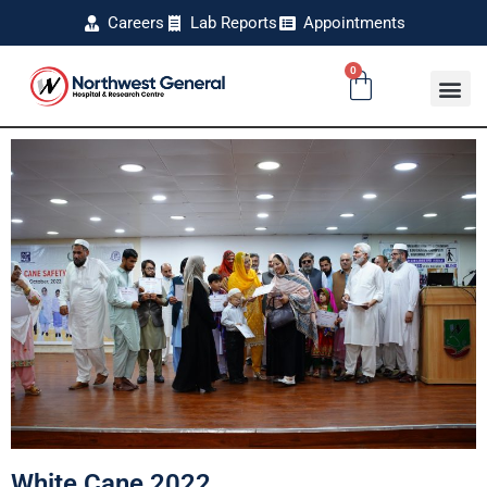
Careers
Lab Reports
Appointments
0
White Cane 2022