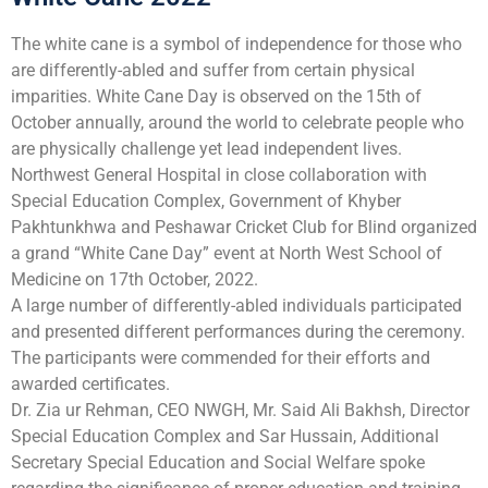
The white cane is a symbol of independence for those who
are differently-abled and suffer from certain physical
imparities. White Cane Day is observed on the 15th of
October annually, around the world to celebrate people who
are physically challenge yet lead independent lives.
Northwest General Hospital in close collaboration with
Special Education Complex, Government of Khyber
Pakhtunkhwa and Peshawar Cricket Club for Blind organized
a grand “White Cane Day” event at North West School of
Medicine on 17th October, 2022.
A large number of differently-abled individuals participated
and presented different performances during the ceremony.
The participants were commended for their efforts and
awarded certificates.
Dr. Zia ur Rehman, CEO NWGH, Mr. Said Ali Bakhsh, Director
Special Education Complex and Sar Hussain, Additional
Secretary Special Education and Social Welfare spoke