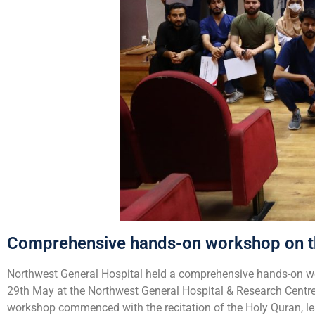
Comprehensive hands-on workshop on t
Northwest General Hospital held a comprehensive hands-on wo
29th May at the Northwest General Hospital & Research Centr
workshop commenced with the recitation of the Holy Quran, l