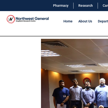
Pharmacy
Research
Car
Home
About Us
Depar