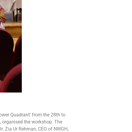
ower Quadrant’ from the 28th to
, organised the workshop. The
 Dr. Zia Ur Rehman, CEO of NWGH,