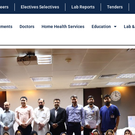
eers
Electives Selectives
Lab Reports
Tenders
tments
Doctors
Home Health Services
Education
Lab &