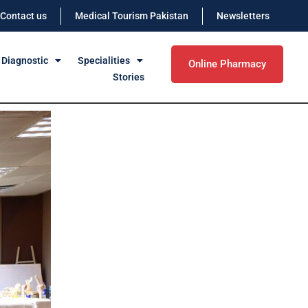
Contact us
Medical Tourism Pakistan
Newsletters
 Diagnostic
Specialities
Online Pharmacy
Stories