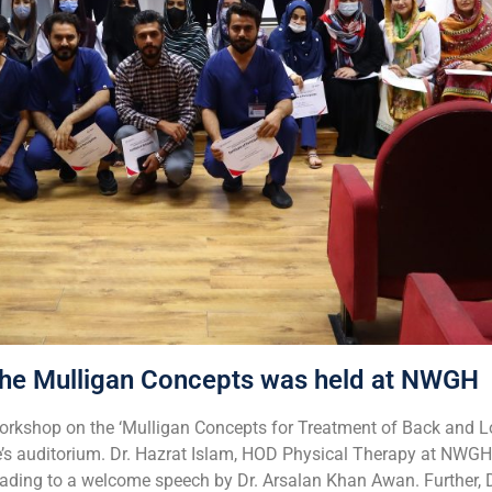
he Mulligan Concepts was held at NWGH
rkshop on the ‘Mulligan Concepts for Treatment of Back and L
e’s auditorium. Dr. Hazrat Islam, HOD Physical Therapy at NWGH
eading to a welcome speech by Dr. Arsalan Khan Awan. Further,