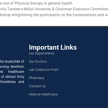
 role of Physical therapy in general health.
Shifa Tameer-e-Millat University & Chairman Executive Committe
shop enlightening the participants on the fundamentals and add
Important Links
Our Departments
Our Doctors
he brainchild of
ancing Northern
Lab Collection Point
ned healthcare
 of almost forty
Pharmacy
akhtunkhwa and
Contact Us
Alliance Healthcare