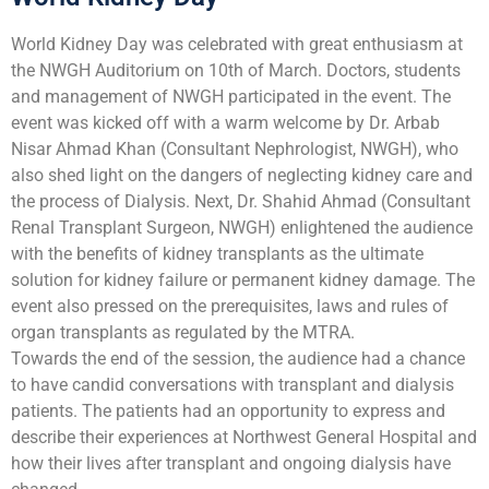
World Kidney Day was celebrated with great enthusiasm at
the NWGH Auditorium on 10th of March. Doctors, students
and management of NWGH participated in the event. The
event was kicked off with a warm welcome by Dr. Arbab
Nisar Ahmad Khan (Consultant Nephrologist, NWGH), who
also shed light on the dangers of neglecting kidney care and
the process of Dialysis. Next, Dr. Shahid Ahmad (Consultant
Renal Transplant Surgeon, NWGH) enlightened the audience
with the benefits of kidney transplants as the ultimate
solution for kidney failure or permanent kidney damage. The
event also pressed on the prerequisites, laws and rules of
organ transplants as regulated by the MTRA.
Towards the end of the session, the audience had a chance
to have candid conversations with transplant and dialysis
patients. The patients had an opportunity to express and
describe their experiences at Northwest General Hospital and
how their lives after transplant and ongoing dialysis have