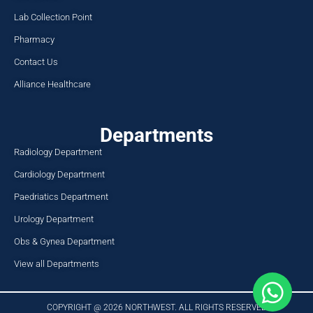
Lab Collection Point
Pharmacy
Contact Us
Alliance Healthcare
Departments
Radiology Department
Cardiology Department
Paedriatics Department
Urology Department
Obs & Gynea Department
View all Departments
COPYRIGHT @ 2026 NORTHWEST. ALL RIGHTS RESERVED​