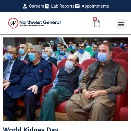
Careers
Lab Reports
Appointments
0
World Kidney Day