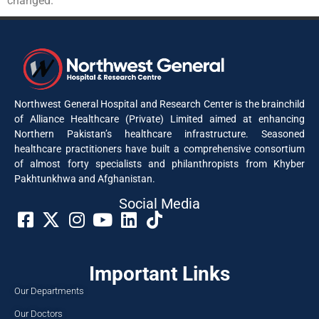
changed.
Northwest General Hospital and Research Center is the brainchild
of Alliance Healthcare (Private) Limited aimed at enhancing
Northern Pakistan’s healthcare infrastructure. Seasoned
healthcare practitioners have built a comprehensive consortium
of almost forty specialists and philanthropists from Khyber
Pakhtunkhwa and Afghanistan.
Social Media​
Important Links
Our Departments
Our Doctors