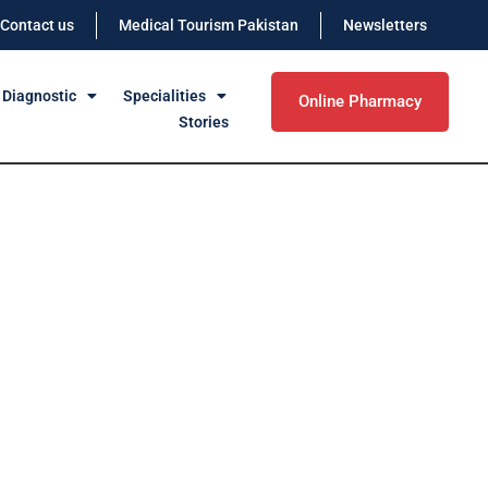
Contact us
Medical Tourism Pakistan
Newsletters
 Diagnostic
Specialities
Online Pharmacy
Stories