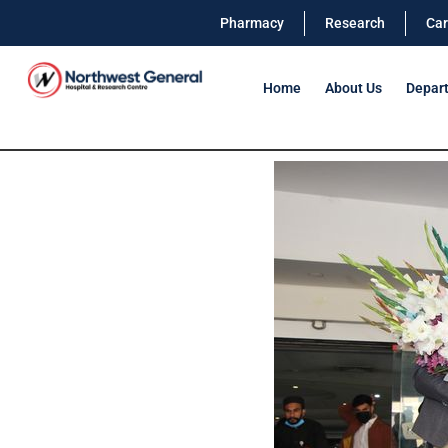
Pharmacy
Research
Car
Home
About Us
Depar