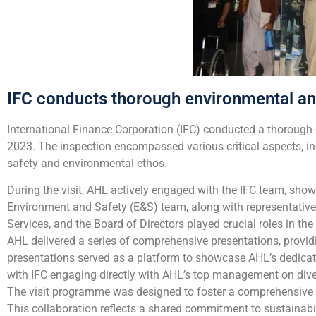
IFC conducts thorough environmental a
International Finance Corporation (IFC) conducted a thorough 
2023. The inspection encompassed various critical aspects, in
safety and environmental ethos.
During the visit, AHL actively engaged with the IFC team, s
Environment and Safety (E&S) team, along with representativ
Services, and the Board of Directors played crucial roles in th
AHL delivered a series of comprehensive presentations, providi
presentations served as a platform to showcase AHL’s dedicat
with IFC engaging directly with AHL’s top management on diver
The visit programme was designed to foster a comprehensive a
This collaboration reflects a shared commitment to sustainabi