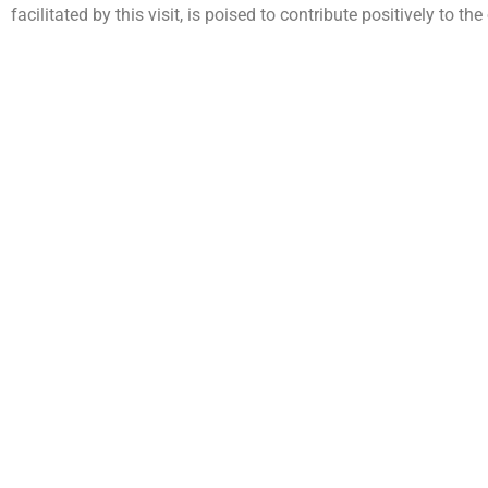
facilitated by this visit, is poised to contribute positively to