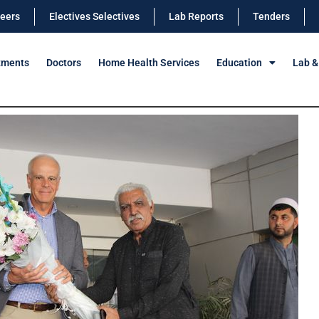
eers
Electives Selectives
Lab Reports
Tenders
tments
Doctors
Home Health Services
Education
Lab &