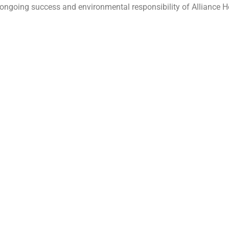
 the ongoing success and environmental responsibility of Alliance