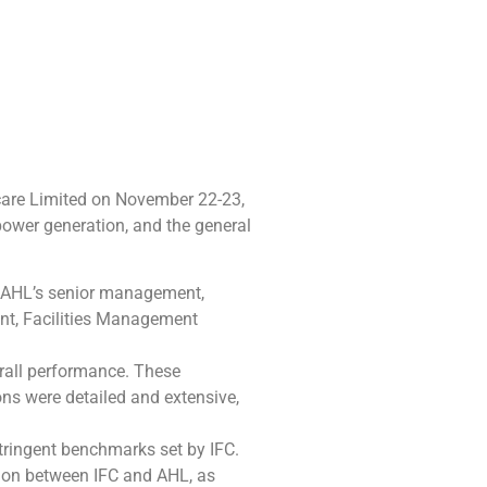
hcare Limited on November 22-23,
power generation, and the general
. AHL’s senior management,
nt, Facilities Management
erall performance. These
ns were detailed and extensive,
tringent benchmarks set by IFC.
tion between IFC and AHL, as