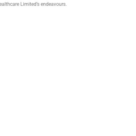
 Healthcare Limited’s endeavours.