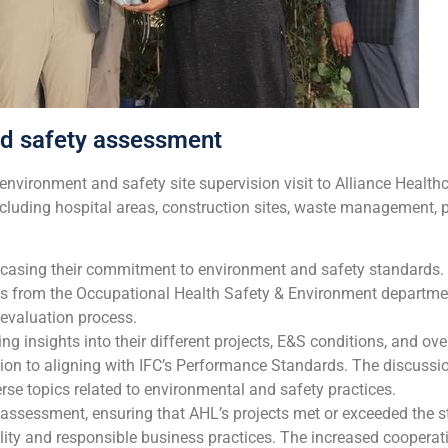
nd safety assessment
environment and safety site supervision visit to Alliance Healt
cluding hospital areas, construction sites, waste management, 
howcasing their commitment to environment and safety standards
es from the Occupational Health Safety & Environment departme
e evaluation process.
ng insights into their different projects, E&S conditions, and ov
ion to aligning with IFC’s Performance Standards. The discussio
se topics related to environmental and safety practices.
ssessment, ensuring that AHL’s projects met or exceeded the s
lity and responsible business practices. The increased coopera