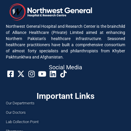
Northwest General Hospital and Research Center is the brainchild
of Alliance Healthcare (Private) Limited aimed at enhancing
Northern Pakistan’s healthcare infrastructure. Seasoned
healthcare practitioners have built a comprehensive consortium
of almost forty specialists and philanthropists from Khyber
Pakhtunkhwa and Afghanistan.
Social Media​
Important Links
Our Departments
Our Doctors
Lab Collection Point