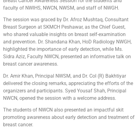
Breast Cancer Awareness Session for the students and
faculty of NWIHS, NWCN, NWSM, and staff of NWGH.
The session was graced by Dr. Afroz Mushtaq, Consultant
Breast Surgeon at SKMCH Peshawar, as the Chief Guest,
who shared valuable insights on breast self-examination
and prevention. Dr. Shandana Khan, HoD Radiology NWGH,
highlighted the importance of early detection, while Ms.
Sidra Aziz, Faculty NWCN, presented an informative talk on
breast cancer awareness.
Dr. Amir Khan, Principal NWSM, and Dr. Col (R) Bakhtiyar
delivered the closing remarks, appreciating the efforts of the
organizers and participants. Syed Yousaf Shah, Principal
NWCN, opened the session with a welcome address.
The students of NWCN also presented an impactful skit
promoting awareness about early detection and treatment of
breast cancer.