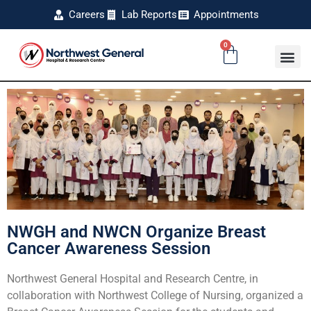
Careers
Lab Reports
Appointments
0
NWGH and NWCN Organize Breast
Cancer Awareness Session
Northwest General Hospital and Research Centre, in
collaboration with Northwest College of Nursing, organized a