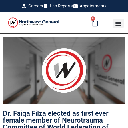
Careers
Lab Reports
Appointments
0
Dr. Faiqa Filza elected as first ever
female member of Neurotrauma
Committee of World Federation of