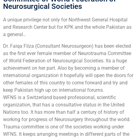
Neurosurgical Societies
A unique privilege not only for Northwest General Hospital
and Research Center but for KPK and the whole Pakistan as
a general…
Dr. Faiqa Filza (Consultant Neurosurgeon) has been elected
as the first ever female member of Neurotrauma Committee
of World Federation of Neurosurgical Societies. Its a huge
achievement on her part. Also by becoming a member of
international organization it hopefully will open the doors for
other females of this country to come forward and try and
keep Pakistan high up on international forums.
WFNS is a Switzerland based professional, scientific
organization, that has a consultative status in the United
Nations too. It has more than half a century of history of
working for progress of Neurosurgery throughout the world.
Trauma committee is one of the societies working under
WFNS. It keeps arranging meetings in different parts of the