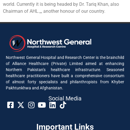
world. Currently it is being headed by Dr. Tariq Khan, also
Chairman of AHL.,,, another honour of our country.
Northwest General Hospital and Research Center is the brainchild
of Alliance Healthcare (Private) Limited aimed at enhancing
Northern Pakistan’s healthcare infrastructure. Seasoned
healthcare practitioners have built a comprehensive consortium
of almost forty specialists and philanthropists from Khyber
Pakhtunkhwa and Afghanistan.
Social Media​
Important Links