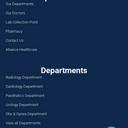
Our Departments
Our Doctors
Lab Collection Point
Pharmacy
Contact Us
Alliance Healthcare
Departments
Radiology Department
Cardiology Department
Paedriatics Department
Urology Department
Obs & Gynea Department
View all Departments