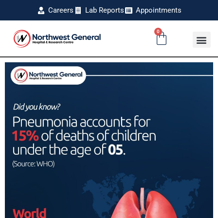
Careers
Lab Reports
Appointments
0