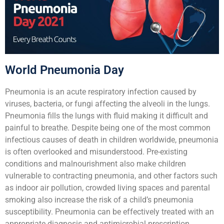
World Pneumonia Day
Pneumonia is an acute respiratory infection caused by
viruses, bacteria, or fungi affecting the alveoli in the lungs.
Pneumonia fills the lungs with fluid making it difficult and
painful to breathe. Despite being one of the most common
infectious causes of death in children worldwide, pneumonia
is often overlooked and misunderstood. Pre-existing
conditions and malnourishment also make children
vulnerable to contracting pneumonia, and other factors such
as indoor air pollution, crowded living spaces and parental
smoking also increase the risk of a child’s pneumonia
susceptibility. Pneumonia can be effectively treated with an
appropriate diagnosis and antimicrobial prescription.