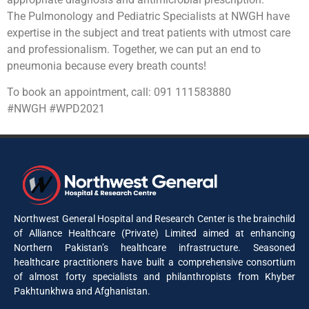
The Pulmonology and Pediatric Specialists at NWGH have
expertise in the subject and treat patients with utmost care
and professionalism. Together, we can put an end to
pneumonia because every breath counts!
To book an appointment, call: 091 111583880
#NWGH #WPD2021
Northwest General Hospital and Research Center is the brainchild
of Alliance Healthcare (Private) Limited aimed at enhancing
Northern Pakistan’s healthcare infrastructure. Seasoned
healthcare practitioners have built a comprehensive consortium
of almost forty specialists and philanthropists from Khyber
Pakhtunkhwa and Afghanistan.