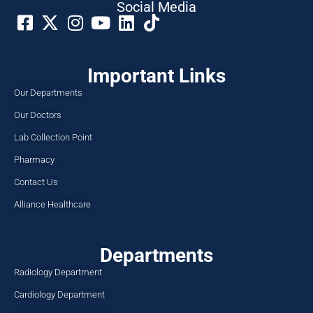
Social Media​
Important Links
Our Departments
Our Doctors
Lab Collection Point
Pharmacy
Contact Us
Alliance Healthcare
Departments
Radiology Department
Cardiology Department