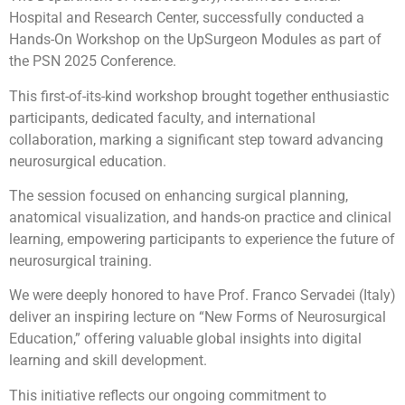
Hospital and Research Center, successfully conducted a
Hands-On Workshop on the UpSurgeon Modules as part of
the PSN
2025 Conference.
This first-of-its-kind workshop brought together enthusiastic
participants, dedicated faculty, and international
collaboration, marking a significant step toward advancing
neurosurgical education.
The session focused on enhancing surgical planning,
anatomical visualization, and hands-on practice and clinical
learning, empowering participants to experience the future of
neurosurgical training.
We were deeply honored to have Prof. Franco Servadei (Italy)
deliver an inspiring lecture on “New Forms of Neurosurgical
Education,” offering valuable global insights into digital
learning and skill development.
This initiative reflects our ongoing commitment to