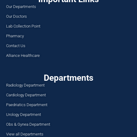
Our Departments
Our Doctors
Lab Collection Point
Pharmacy
Contact Us
Alliance Healthcare
Departments
Radiology Department
Cardiology Department
Paedriatics Department
Urology Department
Obs & Gynea Department
View all Departments