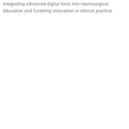
integrating advanced digital tools into neurosurgical
education and fostering innovation in clinical practice.