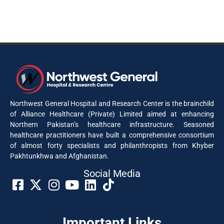
Northwest General Hospital and Research Center is the brainchild
of Alliance Healthcare (Private) Limited aimed at enhancing
Northern Pakistan’s healthcare infrastructure. Seasoned
healthcare practitioners have built a comprehensive consortium
of almost forty specialists and philanthropists from Khyber
Pakhtunkhwa and Afghanistan.
Social Media​
Important Links