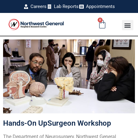
Careers
Lab Reports
Appointments
0
Hands-On UpSurgeon Workshop
The Department of Neurosurgery, Northwest General