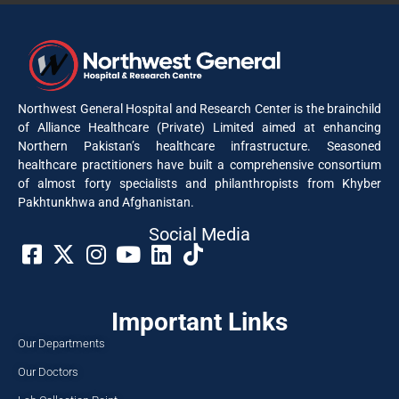
Northwest General Hospital and Research Center is the brainchild
of Alliance Healthcare (Private) Limited aimed at enhancing
Northern Pakistan’s healthcare infrastructure. Seasoned
healthcare practitioners have built a comprehensive consortium
of almost forty specialists and philanthropists from Khyber
Pakhtunkhwa and Afghanistan.
Social Media​
Important Links
Our Departments
Our Doctors