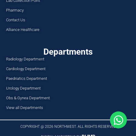
Lab Collection Point
Pharmacy
Contact Us
Alliance Healthcare
Departments
Radiology Department
Cardiology Department
Paedriatics Department
Urology Department
Obs & Gynea Department
View all Departments
COPYRIGHT @ 2026 NORTHWEST. ALL RIGHTS RESERVED​