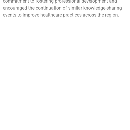
commitment to fostering professional development and
encouraged the continuation of similar knowledge-sharing
events to improve healthcare practices across the region.