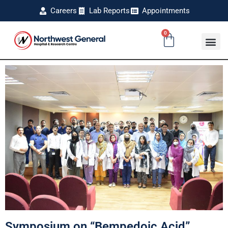
Careers
Lab Reports
Appointments
0
Symposium on “Bempedoic Acid”