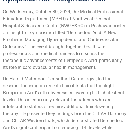
On Wednesday, October 30, 2024, the Medical Professional
Education Department (MPED) at Northwest General
Hospital & Research Centre (NWGH&RC) in Peshawar hosted
an insightful symposium titled “Bempedoic Acid: A New
Frontier in Managing Hyperlipidemia and Cardiovascular
Outcomes.” The event brought together healthcare
professionals and medical trainees to discuss the
therapeutic advancements of Bempedoic Acid, particularly
its role in cardiovascular health management.
Dr. Hamid Mahmood, Consultant Cardiologist, led the
session, focusing on recent clinical trials that highlight
Bempedoic Acid’s effectiveness in lowering LDL cholesterol
levels. This is especially relevant for patients who are
intolerant to statins or require additional lipid-lowering
therapy. He presented key findings from the CLEAR Harmony
and CLEAR Wisdom trials, which demonstrated Bempedoic
Acid’s significant impact on reducing LDL levels while