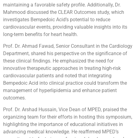
maintaining a favorable safety profile. Additionally, Dr.
Mahmood discussed the CLEAR Outcomes study, which
investigates Bempedoic Acid’s potential to reduce
cardiovascular events, providing valuable insights into its
long-term benefits for heart health.
Prof. Dr. Ahmad Fawad, Senior Consultant in the Cardiology
Department, shared his perspective on the significance of
these clinical findings. He emphasized the need for
innovative therapeutic approaches in treating high-risk
cardiovascular patients and noted that integrating
Bempedoic Acid into clinical practice could transform the
management of hyperlipidemia and enhance patient
outcomes.
Prof. Dr. Arshad Hussain, Vice Dean of MPED, praised the
organizing team for their efforts in hosting this symposium,
highlighting the importance of educational initiatives in
advancing medical knowledge. He reaffirmed MPED’s