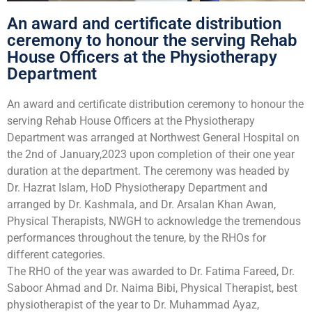
An award and certificate distribution
ceremony to honour the serving Rehab
House Officers at the Physiotherapy
Department
An award and certificate distribution ceremony to honour the
serving Rehab House Officers at the Physiotherapy
Department was arranged at Northwest General Hospital on
the 2nd of January,2023 upon completion of their one year
duration at the department. The ceremony was headed by
Dr. Hazrat Islam, HoD Physiotherapy Department and
arranged by Dr. Kashmala, and Dr. Arsalan Khan Awan,
Physical Therapists, NWGH to acknowledge the tremendous
performances throughout the tenure, by the RHOs for
different categories.
The RHO of the year was awarded to Dr. Fatima Fareed, Dr.
Saboor Ahmad and Dr. Naima Bibi, Physical Therapist, best
physiotherapist of the year to Dr. Muhammad Ayaz,