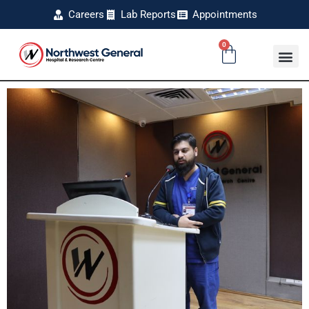
Careers
Lab Reports
Appointments
0