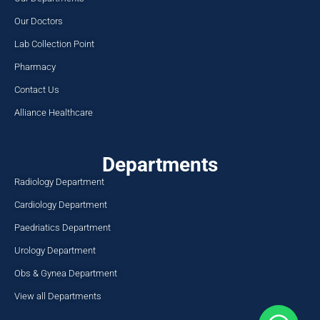
Our Doctors
Lab Collection Point
Pharmacy
Contact Us
Alliance Healthcare
Departments
Radiology Department
Cardiology Department
Paedriatics Department
Urology Department
Obs & Gynea Department
View all Departments