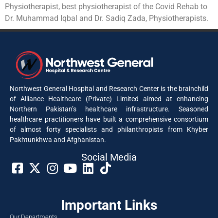
Physiotherapist, best physiotherapist of the Covid Rehab to
Dr. Muhammad Iqbal and Dr. Sadiq Zada, Physiotherapists.
Northwest General Hospital and Research Center is the brainchild
of Alliance Healthcare (Private) Limited aimed at enhancing
Northern Pakistan’s healthcare infrastructure. Seasoned
healthcare practitioners have built a comprehensive consortium
of almost forty specialists and philanthropists from Khyber
Pakhtunkhwa and Afghanistan.
Social Media​
Important Links
Our Departments