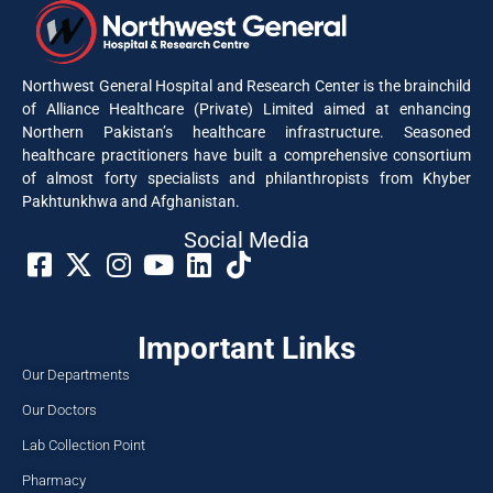
Northwest General Hospital and Research Center is the brainchild
of Alliance Healthcare (Private) Limited aimed at enhancing
Northern Pakistan’s healthcare infrastructure. Seasoned
healthcare practitioners have built a comprehensive consortium
of almost forty specialists and philanthropists from Khyber
Pakhtunkhwa and Afghanistan.
Social Media​
Important Links
Our Departments
Our Doctors
Lab Collection Point
Pharmacy