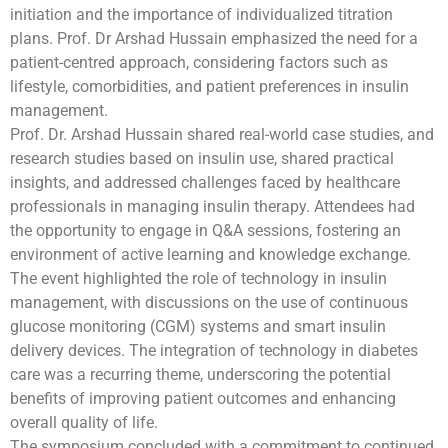
initiation and the importance of individualized titration
plans. Prof. Dr Arshad Hussain emphasized the need for a
patient-centred approach, considering factors such as
lifestyle, comorbidities, and patient preferences in insulin
management.
Prof. Dr. Arshad Hussain shared real-world case studies, and
research studies based on insulin use, shared practical
insights, and addressed challenges faced by healthcare
professionals in managing insulin therapy. Attendees had
the opportunity to engage in Q&A sessions, fostering an
environment of active learning and knowledge exchange.
The event highlighted the role of technology in insulin
management, with discussions on the use of continuous
glucose monitoring (CGM) systems and smart insulin
delivery devices. The integration of technology in diabetes
care was a recurring theme, underscoring the potential
benefits of improving patient outcomes and enhancing
overall quality of life.
The symposium concluded with a commitment to continued