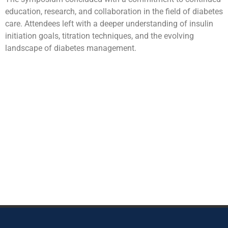
education, research, and collaboration in the field of diabetes
care. Attendees left with a deeper understanding of insulin
initiation goals, titration techniques, and the evolving
landscape of diabetes management.