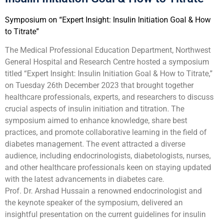
Symposium on “Expert Insight: Insulin Initiation Goal & How
to Titrate”
The Medical Professional Education Department, Northwest
General Hospital and Research Centre hosted a symposium
titled “Expert Insight: Insulin Initiation Goal & How to Titrate,”
on Tuesday 26th December 2023 that brought together
healthcare professionals, experts, and researchers to discuss
crucial aspects of insulin initiation and titration. The
symposium aimed to enhance knowledge, share best
practices, and promote collaborative learning in the field of
diabetes management. The event attracted a diverse
audience, including endocrinologists, diabetologists, nurses,
and other healthcare professionals keen on staying updated
with the latest advancements in diabetes care.
Prof. Dr. Arshad Hussain a renowned endocrinologist and
the keynote speaker of the symposium, delivered an
insightful presentation on the current guidelines for insulin