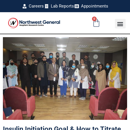
Careers
Lab Reports
Appointments
0
Insulin Initiation Goal & How to Titrate