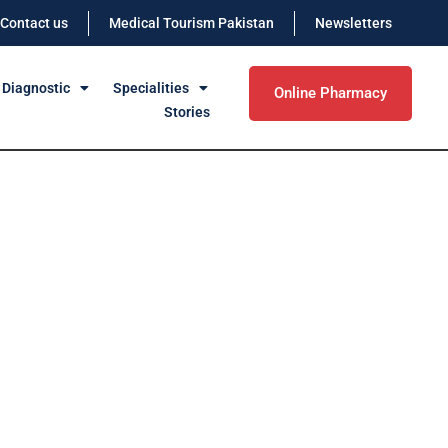
Contact us
Medical Tourism Pakistan
Newsletters
 Diagnostic
Specialities
Online Pharmacy
Stories