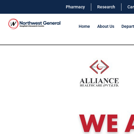
Pharmacy
Research
Car
Home
About Us
Depar