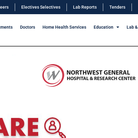
eers
Electives Selectives
Lab Reports
Tenders
tments
Doctors
Home Health Services
Education
Lab &