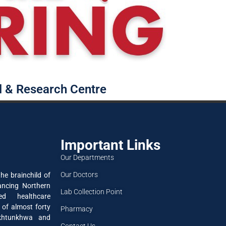
l & Research Centre
Important Links
Our Departments
Our Doctors
he brainchild of
ancing Northern
Lab Collection Point
ned healthcare
 of almost forty
Pharmacy
akhtunkhwa and