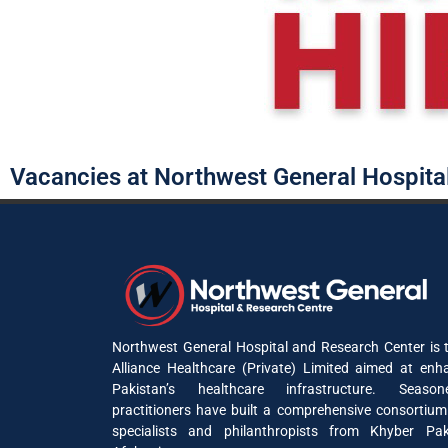
Vacancies at Northwest General Hospita
Northwest General Hospital and Research Center is t
Alliance Healthcare (Private) Limited aimed at enh
Pakistan’s healthcare infrastructure. Seaso
practitioners have built a comprehensive consortium
specialists and philanthropists from Khyber P