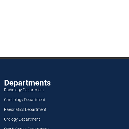
Departments
Radiology Department
Cardiology Department
Paedriatics Department
Urology Department