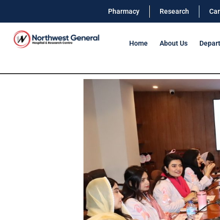
Pharmacy
Research
Car
Home
About Us
Depar