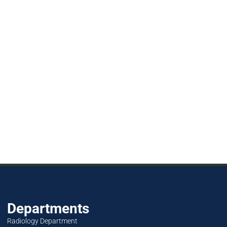
Departments
Radiology Department