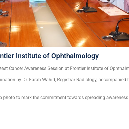
tier Institute of Ophthalmology
ast Cancer Awareness Session at Frontier Institute of Ophthal
mination by Dr. Farah Wahid, Registrar Radiology, accompanied 
up photo to mark the commitment towards spreading awareness 