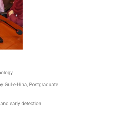
mology.
by Gul-e-Hina, Postgraduate
and early detection