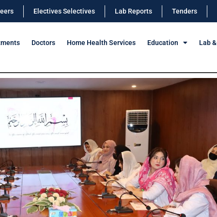
eers
Electives Selectives
Lab Reports
Tenders
tments
Doctors
Home Health Services
Education
Lab &