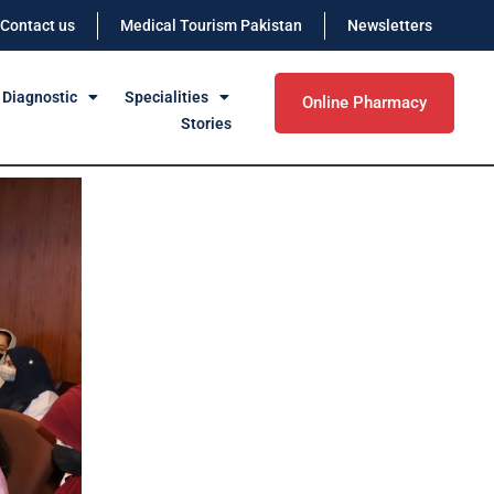
Contact us
Medical Tourism Pakistan
Newsletters
 Diagnostic
Specialities
Online Pharmacy
Stories