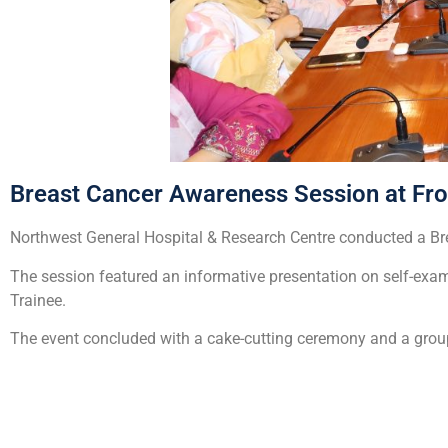
Breast Cancer Awareness Session at Fron
Northwest General Hospital & Research Centre conducted a Bre
The session featured an informative presentation on self-exa
Trainee.
The event concluded with a cake-cutting ceremony and a gro