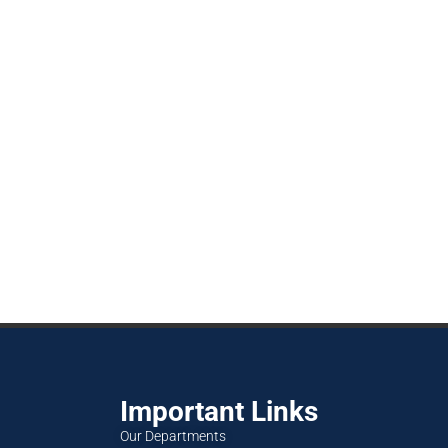
Important Links
Our Departments