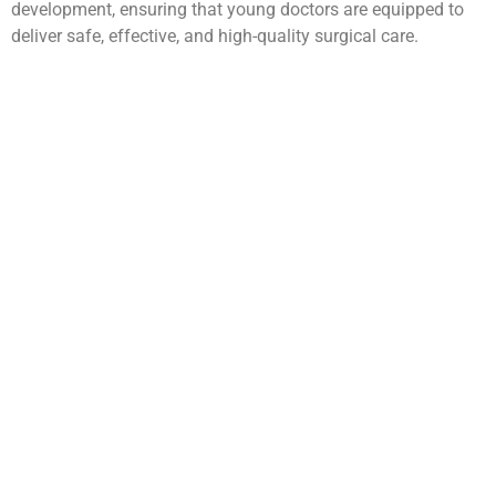
development, ensuring that young doctors are equipped to
deliver safe, effective, and high-quality surgical care.