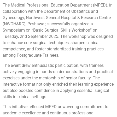
The Medical Professional Education Department (MPED), in
collaboration with the Department of Obstetrics and
Gynecology, Northwest General Hospital & Research Centre
(NWGH&RC), Peshawar, successfully organized a
Symposium on “Basic Surgical Skills Workshop” on
Tuesday, 2nd September 2025. The workshop was designed
to enhance core surgical techniques, sharpen clinical
competence, and foster standardized training practices
among Postgraduate Trainees.
The event drew enthusiastic participation, with trainees
actively engaging in hands-on demonstrations and practical
exercises under the mentorship of senior faculty. The
interactive format not only enriched their learning experience
but also boosted confidence in applying essential surgical
skills in clinical settings.
This initiative reflected MPED unwavering commitment to
academic excellence and continuous professional