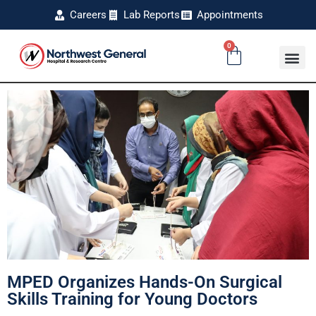
Careers
Lab Reports
Appointments
0
MPED Organizes Hands-On Surgical
Skills Training for Young Doctors