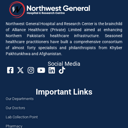
Northwest General Hospital and Research Center is the brainchild
of Alliance Healthcare (Private) Limited aimed at enhancing
Northern Pakistan’s healthcare infrastructure. Seasoned
healthcare practitioners have built a comprehensive consortium
of almost forty specialists and philanthropists from Khyber
Pakhtunkhwa and Afghanistan.
Social Media​
Important Links
Our Departments
Our Doctors
Lab Collection Point
Pharmacy