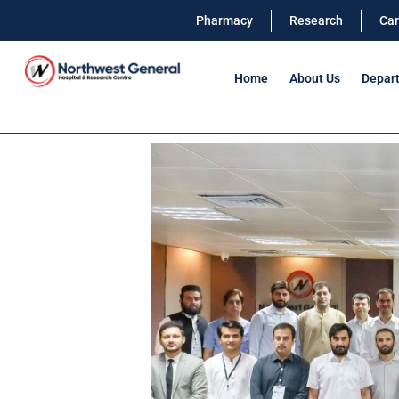
Pharmacy
Research
Car
Home
About Us
Depar