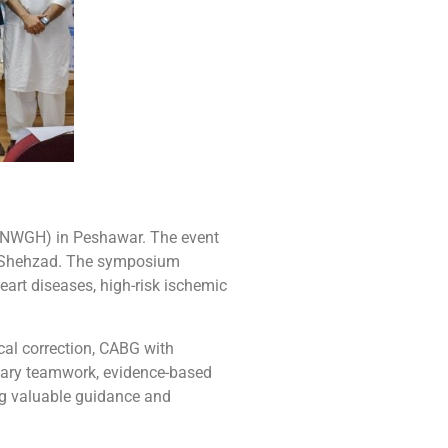
(NWGH) in Peshawar. The event
Dr. Shehzad. The symposium
eart diseases, high-risk ischemic
cal correction, CABG with
inary teamwork, evidence-based
ng valuable guidance and