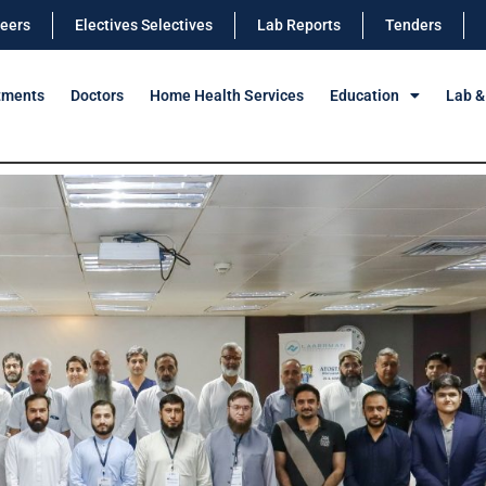
eers
Electives Selectives
Lab Reports
Tenders
tments
Doctors
Home Health Services
Education
Lab &