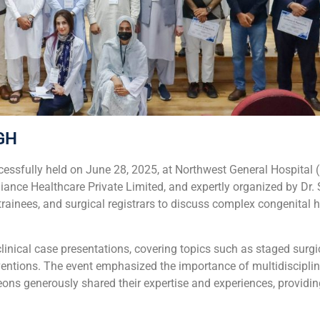
GH
sfully held on June 28, 2025, at Northwest General Hospital 
lliance Healthcare Private Limited, and expertly organized by 
ainees, and surgical registrars to discuss complex congenital h
inical case presentations, covering topics such as staged surgi
rventions. The event emphasized the importance of multidiscipl
eons generously shared their expertise and experiences, providi