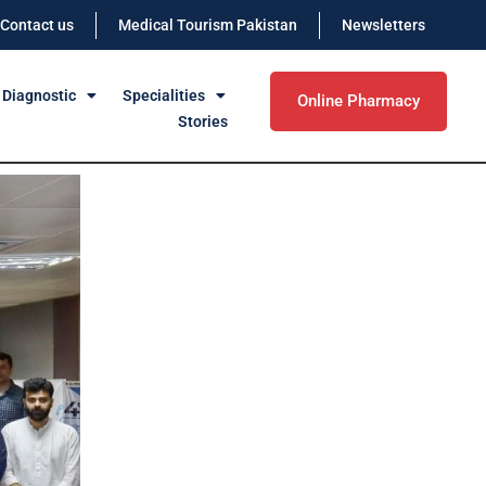
Contact us
Medical Tourism Pakistan
Newsletters
 Diagnostic
Specialities
Online Pharmacy
Stories