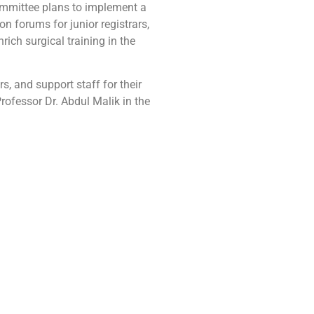
mmittee plans to implement a
n forums for junior registrars,
ich surgical training in the
, and support staff for their
ofessor Dr. Abdul Malik in the