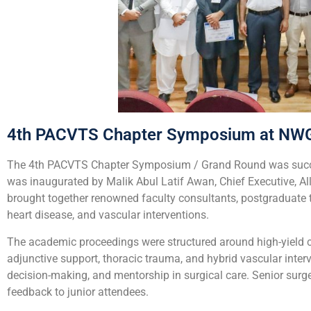
4th PACVTS Chapter Symposium at NW
The 4th PACVTS Chapter Symposium / Grand Round was succes
was inaugurated by
Malik Abul Latif Awan, Chief Executive, A
brought together renowned faculty consultants, postgraduate tr
heart disease, and vascular interventions.
The academic proceedings were structured around high-yield cl
adjunctive support, thoracic trauma, and hybrid vascular inte
decision-making, and mentorship in surgical care. Senior surg
feedback to junior attendees.