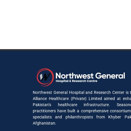
Northwest General Hospital and Research Center is t
Alliance Healthcare (Private) Limited aimed at enh
Pakistan’s healthcare infrastructure. Seaso
practitioners have built a comprehensive consortium
specialists and philanthropists from Khyber P
Afghanistan.