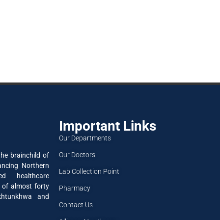
Important Links
Our Departments
Our Doctors
he brainchild of
ancing Northern
Lab Collection Point
ned healthcare
 of almost forty
Pharmacy
akhtunkhwa and
Contact Us