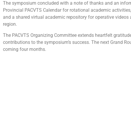
The symposium concluded with a note of thanks and an infor
Provincial PACVTS Calendar for rotational academic activities,
and a shared virtual academic repository for operative videos 
region.
The PACVTS Organizing Committee extends heartfelt gratitude t
contributions to the symposium’s success. The next Grand Rou
coming four months.