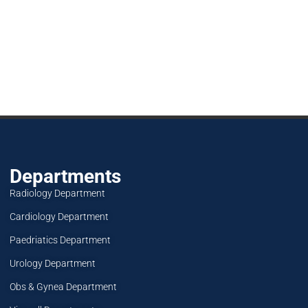
Departments
Radiology Department
Cardiology Department
Paedriatics Department
Urology Department
Obs & Gynea Department