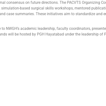
mal consensus on future directions. The PACVTS Organizing Co
 simulation-based surgical skills workshops, mentored publicatio
and case summaries. These initiatives aim to standardize and enr
o NWGH’s academic leadership, faculty coordinators, presenters
nds will be hosted by PGH Hayatabad under the leadership of Pr