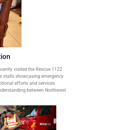
tion
cently visited the Rescue 1122
ous stalls showcasing emergency
tional efforts and services
Understanding between Northwest