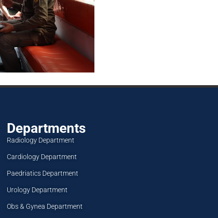
Departments
Radiology Department
Cardiology Department
Paedriatics Department
Urology Department
Obs & Gynea Department