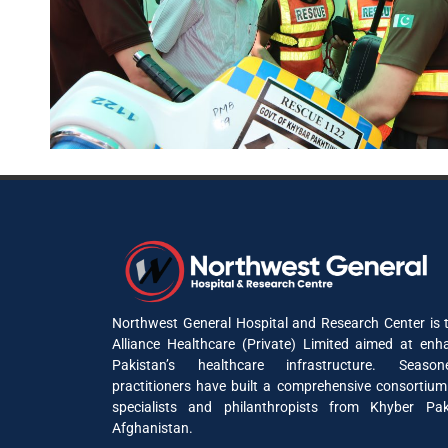
Northwest General Hospital and Research Center is t
Alliance Healthcare (Private) Limited aimed at enh
Pakistan’s healthcare infrastructure. Seaso
practitioners have built a comprehensive consortium
specialists and philanthropists from Khyber P
Afghanistan.