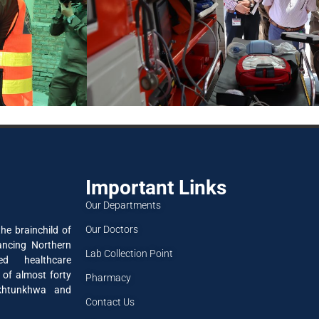
Important Links
Our Departments
Our Doctors
he brainchild of
ancing Northern
Lab Collection Point
ned healthcare
 of almost forty
Pharmacy
akhtunkhwa and
Contact Us