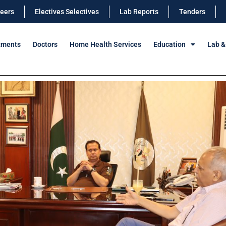
eers
Electives Selectives
Lab Reports
Tenders
tments
Doctors
Home Health Services
Education
Lab &