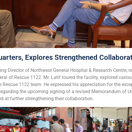
rters, Explores Strengthened Collabora
ng Director of Northwest General Hospital & Research Centre, re
ral of Rescue 1122. Mr. Latif toured the facility, explored vari
e Rescue 1122 team. He expressed his appreciation for the excep
d regarding the upcoming signing of a revised Memorandum of 
at further strengthening their collaboration.