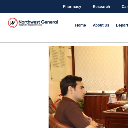
Pharmacy
Research
Car
Home
About Us
Depar