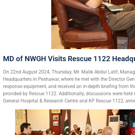
MD of NWGH Visits Rescue 1122 Headqua
On 22nd August 2024, Thursday, Mr. Malik Abdul Latif, Managi
Headquarters in Peshawar, where he met with the Director Gene
response equipment, and received an in-depth briefing from th
provided by Rescue 1122. Additionally, discussions were hel
General Hospital & Research Centre and KP Rescue 1122, aimed 