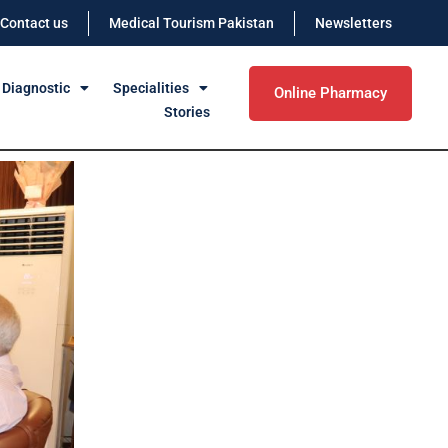
Contact us
Medical Tourism Pakistan
Newsletters
 Diagnostic
Specialities
Online Pharmacy
Stories