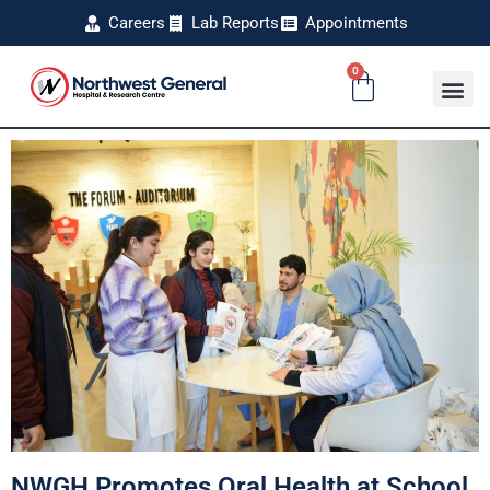
Careers
Lab Reports
Appointments
0
NWGH Promotes Oral Health at School