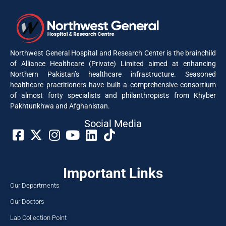
Northwest General Hospital and Research Center is the brainchild
of Alliance Healthcare (Private) Limited aimed at enhancing
Northern Pakistan’s healthcare infrastructure. Seasoned
healthcare practitioners have built a comprehensive consortium
of almost forty specialists and philanthropists from Khyber
Pakhtunkhwa and Afghanistan.
Social Media​
Important Links
Our Departments
Our Doctors
Lab Collection Point