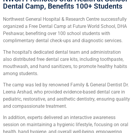
Dental Camp, Benefits 100+ Students
Northwest General Hospital & Research Centre successfully
organized a Free Dental Camp at Future World School, DHA
Peshawar, benefiting over 100 school students with
complimentary dental check-ups and diagnostic services.
The hospital’s dedicated dental team and administration
also distributed free dental care kits, including toothpaste,
mouthwash, and hand sanitizers, to promote healthy habits
among students.
The camp was led by renowned Family & General Dentist Dr.
Leena Arshad, who provided evidence-based dental care in
pediatric, restorative, and aesthetic dentistry, ensuring quality
and compassionate treatment.
In addition, experts delivered an interactive awareness
session on maintaining a hygienic lifestyle, focusing on oral
health, hand hygiene, and overall well-being, empowering