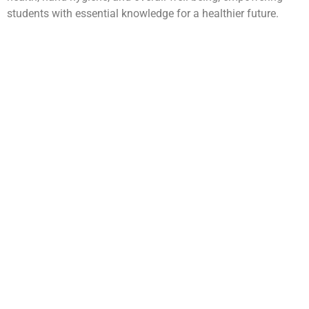
students with essential knowledge for a healthier future.