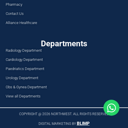
Pharmacy
Contact Us
Alliance Healthcare
Departments
Radiology Department
Cardiology Department
Paedriatics Department
Urology Department
Obs & Gynea Department
View all Departments
COPYRIGHT @ 2026 NORTHWEST. ALL RIGHTS RESERVED​
BLIMP
DIGITAL MARKETING BY