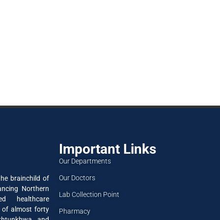
Important Links
Our Departments
Our Doctors
he brainchild of
ancing Northern
Lab Collection Point
ned healthcare
 of almost forty
Pharmacy
akhtunkhwa and