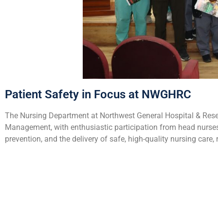
Patient Safety in Focus at NWGHRC
The Nursing Department at Northwest General Hospital & Rese
Management, with enthusiastic participation from head nurses 
prevention, and the delivery of safe, high-quality nursing car