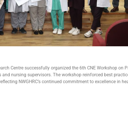
arch Centre successfully organized the 6th CNE Workshop on Pa
and nursing supervisors. The workshop reinforced best practices 
e, reflecting NWGHRC’s continued commitment to excellence in hea