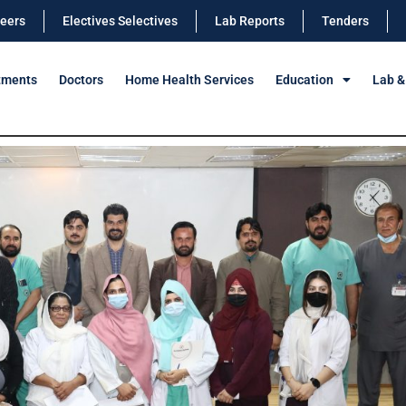
eers
Electives Selectives
Lab Reports
Tenders
tments
Doctors
Home Health Services
Education
Lab &