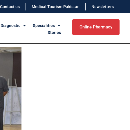
Contact us
Medical Tourism Pakistan
Newsletters
 Diagnostic
Specialities
Online Pharmacy
Stories