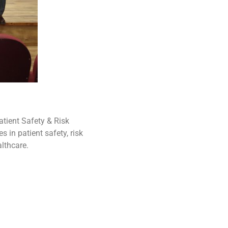
tient Safety & Risk
in patient safety, risk
lthcare.