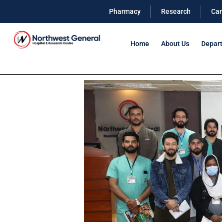
Pharmacy
Research
Car
Home
About Us
Depar