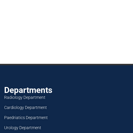
Departments
Radiology Department
Cardiology Department
Paedriatics Department
Urology Department