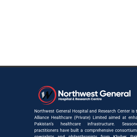
Northwest General Hospital and Research Center is t
Alliance Healthcare (Private) Limited aimed at enh
Pakistan’s healthcare infrastructure. Seaso
practitioners have built a comprehensive consortium
specialists and philanthropists from Khyber P