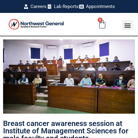
Careers
Lab Reports
Appointments
0
Breast cancer awareness session at
Institute of Management Sciences for