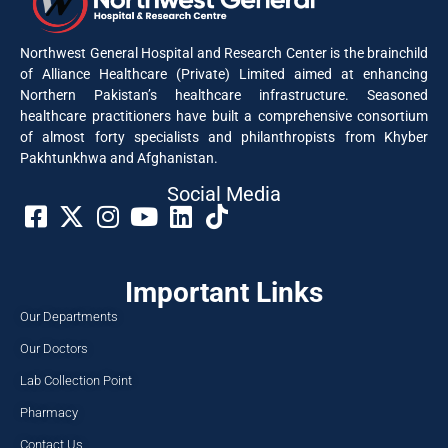
Northwest General Hospital and Research Center is the brainchild
of Alliance Healthcare (Private) Limited aimed at enhancing
Northern Pakistan’s healthcare infrastructure. Seasoned
healthcare practitioners have built a comprehensive consortium
of almost forty specialists and philanthropists from Khyber
Pakhtunkhwa and Afghanistan.
Social Media​
Important Links
Our Departments
Our Doctors
Lab Collection Point
Pharmacy
Contact Us