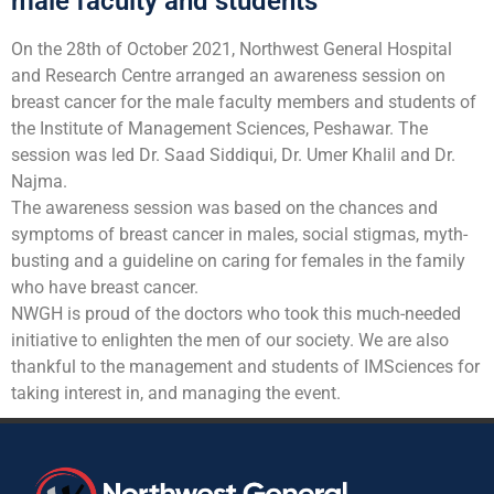
male faculty and students
On the 28th of October 2021, Northwest General Hospital
and Research Centre arranged an awareness session on
breast cancer for the male faculty members and students of
the Institute of Management Sciences, Peshawar. The
session was led Dr. Saad Siddiqui, Dr. Umer Khalil and Dr.
Najma.
The awareness session was based on the chances and
symptoms of breast cancer in males, social stigmas, myth-
busting and a guideline on caring for females in the family
who have breast cancer.
NWGH is proud of the doctors who took this much-needed
initiative to enlighten the men of our society. We are also
thankful to the management and students of IMSciences for
taking interest in, and managing the event.