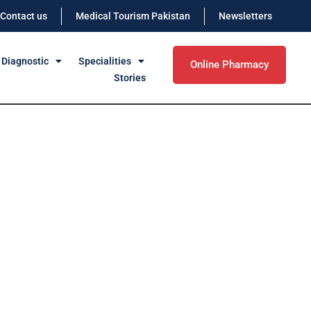
Contact us
Medical Tourism Pakistan
Newsletters
 Diagnostic
Specialities
Online Pharmacy
Stories