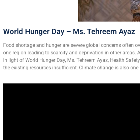
World Hunger Day – Ms. Tehreem Ayaz
Food shortage and hunger are severe global concerns often over
one region leading to scarcity and deprivation in other areas.
In light of World Hunger Day, Ms. Tehreem Ayaz, Health Safet
the existing resources insufficient. Climate change is also on