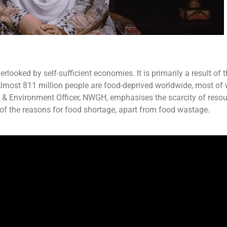
looked by self-sufficient economies. It is primarily a result of 
 Almost 811 million people are food-deprived worldwide, most of 
y & Environment Officer, NWGH, emphasises the scarcity of resou
e of the reasons for food shortage, apart from food wastage.