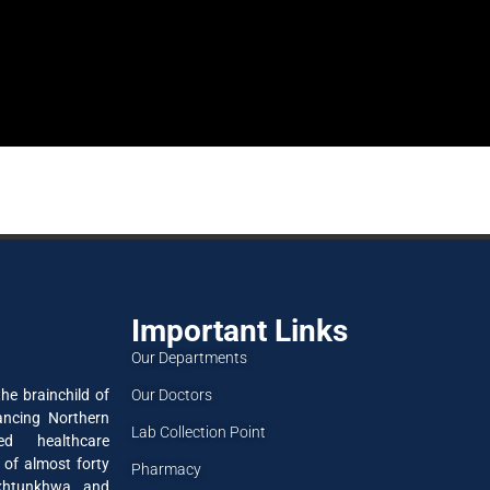
Important Links
Our Departments
Our Doctors
he brainchild of
ancing Northern
Lab Collection Point
ned healthcare
 of almost forty
Pharmacy
akhtunkhwa and