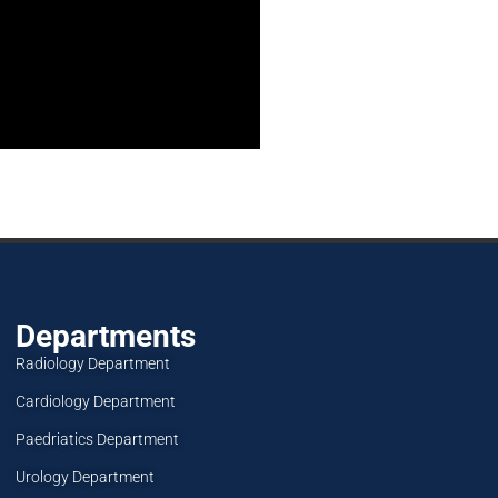
Departments
Radiology Department
Cardiology Department
Paedriatics Department
Urology Department