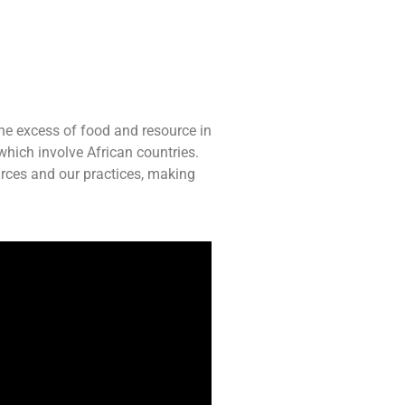
the excess of food and resource in
which involve African countries.
rces and our practices, making