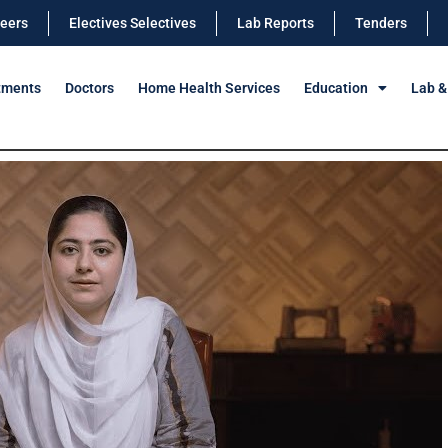
eers
Electives Selectives
Lab Reports
Tenders
tments
Doctors
Home Health Services
Education
Lab &