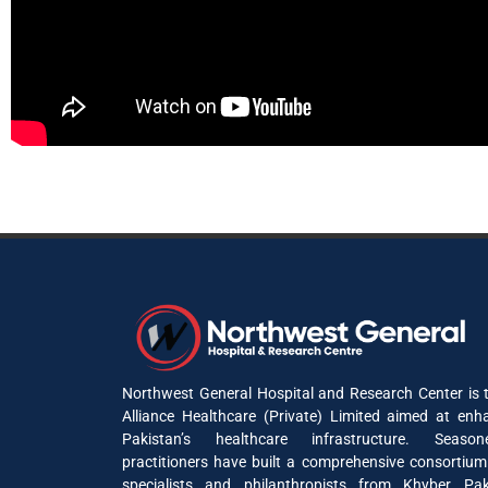
Northwest General Hospital and Research Center is t
Alliance Healthcare (Private) Limited aimed at enh
Pakistan’s healthcare infrastructure. Seaso
practitioners have built a comprehensive consortium
specialists and philanthropists from Khyber P