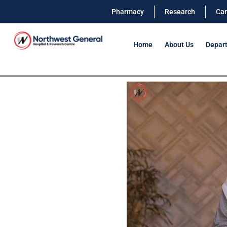
Pharmacy
Research
Car
Home
About Us
Depar