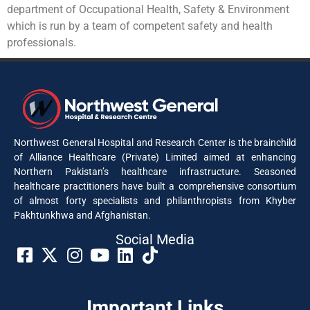
department of Occupational Health, Safety & Environment
which is run by a team of competent safety and health
professionals.
Northwest General Hospital and Research Center is the brainchild
of Alliance Healthcare (Private) Limited aimed at enhancing
Northern Pakistan’s healthcare infrastructure. Seasoned
healthcare practitioners have built a comprehensive consortium
of almost forty specialists and philanthropists from Khyber
Pakhtunkhwa and Afghanistan.
Social Media​
Important Links