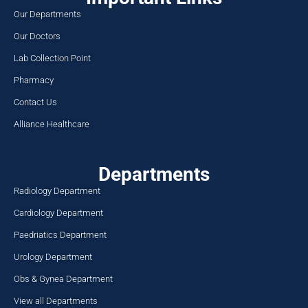
Our Departments
Our Doctors
Lab Collection Point
Pharmacy
Contact Us
Alliance Healthcare
Departments
Radiology Department
Cardiology Department
Paedriatics Department
Urology Department
Obs & Gynea Department
View all Departments