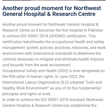
Another proud moment for Northwest
General Hospital & Research Centre
Another proud moment for Northwest General Hospital &
Research Centre as it becomes the first hospital in Pakistan
to achieve ISO 45001:2018 (OHSMS) certification. This
certification benchmarks the occupational health and safety
management system, policies, practices, resources, and work
environment with international standards to determine the
controls necessary to mitigate and eliminate health impacts
and hazards from the work environment.
Occupational Safety and Health (OSH) is now recognised as
the fifth pillar of human rights. In June 2022, the
International Labour Organization (ILO) adopted “Safe and
Healthy Work Environment” as one of its five fundamental
principles and rights at work.
In order to achieve the ISO 45001:2018 standard, Northwest
General Hospital & Research Centre has established the