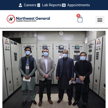
Careers
Lab Reports
Appointments
0