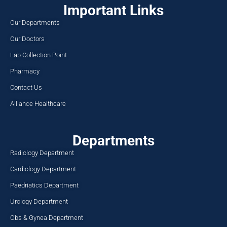
Important Links
Our Departments
Our Doctors
Lab Collection Point
Pharmacy
Contact Us
Alliance Healthcare
Departments
Radiology Department
Cardiology Department
Paedriatics Department
Urology Department
Obs & Gynea Department