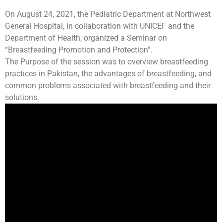
On August 24, 2021, the Pediatric Department at Northwest
General Hospital, in collaboration with UNICEF and the
Department of Health, organized a Seminar on
“Breastfeeding Promotion and Protection”.
The Purpose of the session was to overview breastfeeding
practices in Pakistan, the advantages of breastfeeding, and
common problems associated with breastfeeding and their
solutions.