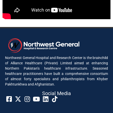
Northwest General Hospital and Research Center is the brainchild
of Alliance Healthcare (Private) Limited aimed at enhancing
Northern Pakistan’s healthcare infrastructure. Seasoned
healthcare practitioners have built a comprehensive consortium
of almost forty specialists and philanthropists from Khyber
Pakhtunkhwa and Afghanistan.
Social Media​