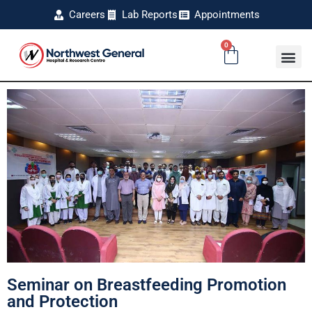
Careers
Lab Reports
Appointments
0
Seminar on Breastfeeding Promotion
and Protection