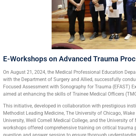
E-Workshops on Advanced Trauma Proc
On August 21, 2024, the Medical Professional Education Depa
with the Department of Surgery and Allied, successfully cond
Focused Assessment with Sonography for Trauma (EFAST) Exam.
aimed at enhancing the skills of Trainee Medical Officers (
This initiative, developed in collaboration with prestigious i
Methodist Leading Medicine, The University of Chicago, Wake 
University, Weill Cornell Medical College, and the University
workshops offered comprehensive training on critical trauma pr
question and answer session to ensure thorough understandin