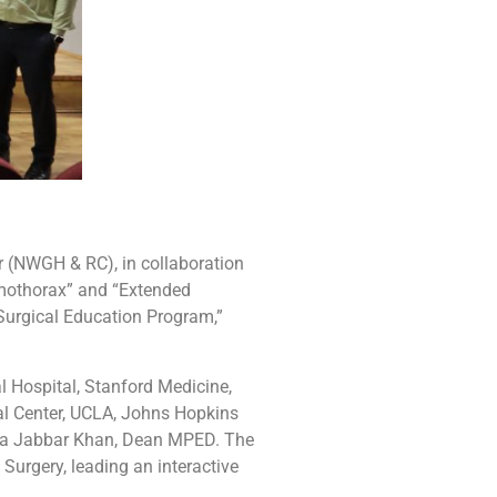
 (NWGH & RC), in collaboration
emothorax” and “Extended
Surgical Education
Program,”
l Hospital, Stanford Medicine,
al Center, UCLA, Johns Hopkins
Sidra Jabbar Khan, Dean MPED. The
Surgery, leading an interactive