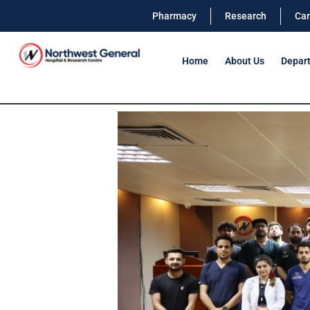
Pharmacy
Research
Car
Home
About Us
Depar