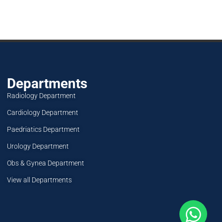
Departments
Radiology Department
Cardiology Department
Paedriatics Department
Urology Department
Obs & Gynea Department
View all Departments