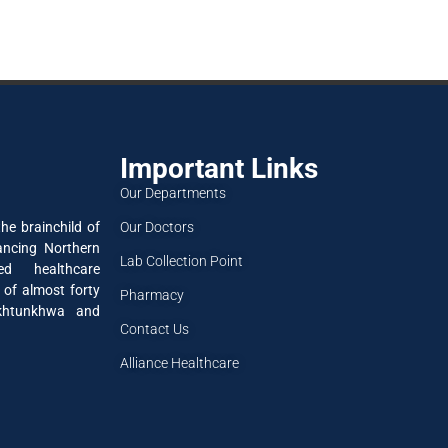
Important Links
Our Departments
Our Doctors
he brainchild of
ancing Northern
Lab Collection Point
ned healthcare
 of almost forty
Pharmacy
akhtunkhwa and
Contact Us
Alliance Healthcare