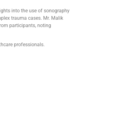
ights into the use of sonography
omplex trauma cases. Mr. Malik
om participants, noting
hcare professionals.