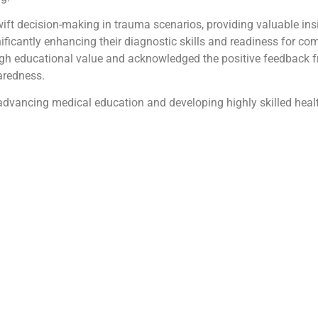
ft decision-making in trauma scenarios, providing valuable ins
nificantly enhancing their diagnostic skills and readiness for c
 educational value and acknowledged the positive feedback fr
aredness.
ancing medical education and developing highly skilled healt