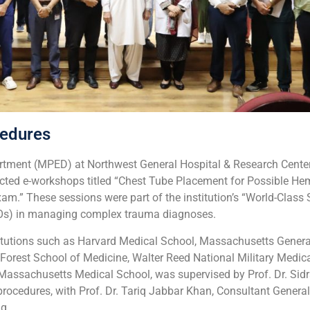
edures
rtment (MPED) at Northwest General Hospital & Research Center
ucted e-workshops titled “Chest Tube Placement for Possible H
” These sessions were part of the institution’s “World-Class 
TMOs) in managing complex trauma diagnoses.
nstitutions such as Harvard Medical School, Massachusetts Genera
Forest School of Medicine, Walter Reed National Military Medic
 of Massachusetts Medical School, was supervised by Prof. Dr. 
ocedures, with Prof. Dr. Tariq Jabbar Khan, Consultant General 
g.