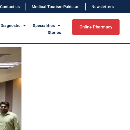
Contact us
Medical Tourism Pakistan
Newsletters
 Diagnostic
Specialities
Online Pharmacy
Stories