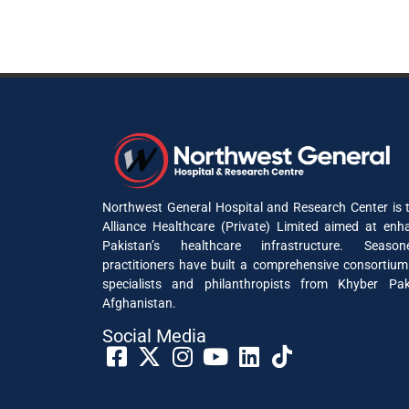
Northwest General Hospital and Research Center is t
Alliance Healthcare (Private) Limited aimed at enh
Pakistan’s healthcare infrastructure. Seaso
practitioners have built a comprehensive consortium
specialists and philanthropists from Khyber P
Afghanistan.
Social Media​