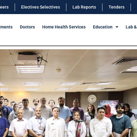
eers
Electives Selectives
Lab Reports
Tenders
tments
Doctors
Home Health Services
Education
Lab &