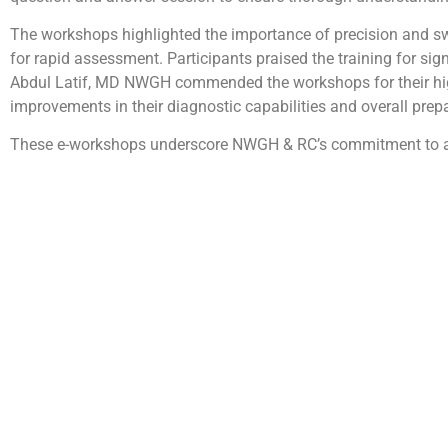
The workshops highlighted the importance of precision and swi
for rapid assessment. Participants praised the training for sig
Abdul Latif, MD NWGH commended the workshops for their high
improvements in their diagnostic capabilities and overall prep
These e-workshops underscore NWGH & RC’s commitment to adv