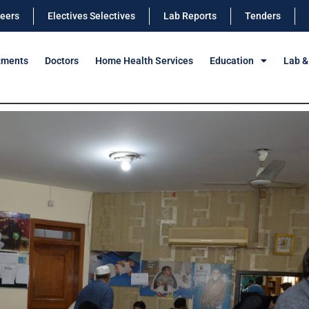
eers
Electives Selectives
Lab Reports
Tenders
tments
Doctors
Home Health Services
Education
Lab &