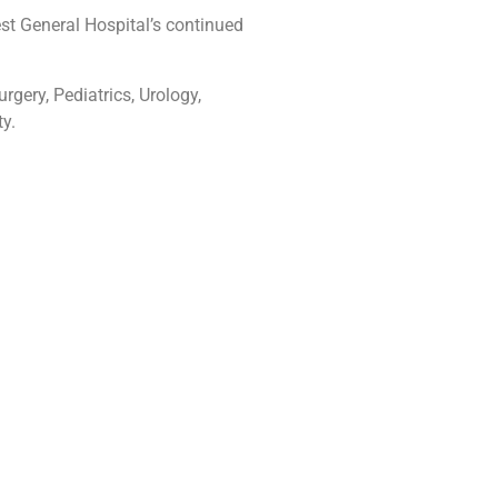
est General Hospital’s continued
rgery, Pediatrics, Urology,
y.