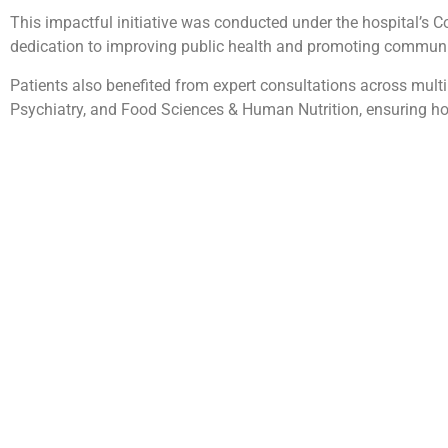
This impactful initiative was conducted under the hospital’s C
dedication to improving public health and promoting communi
Patients also benefited from expert consultations across multip
Psychiatry, and Food Sciences & Human Nutrition, ensuring hol