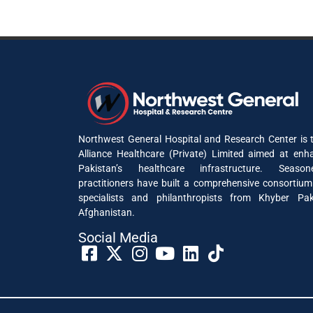
Northwest General Hospital and Research Center is t
Alliance Healthcare (Private) Limited aimed at enh
Pakistan’s healthcare infrastructure. Seaso
practitioners have built a comprehensive consortium
specialists and philanthropists from Khyber P
Afghanistan.
Social Media​