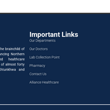
Important Links
Our Departments
Our Doctors
he brainchild of
ancing Northern
Lab Collection Point
ned healthcare
 of almost forty
Pharmacy
akhtunkhwa and
Contact Us
Alliance Healthcare