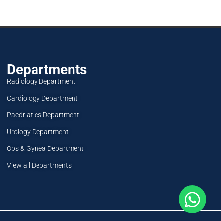
Departments
Radiology Department
Cardiology Department
Paedriatics Department
Urology Department
Obs & Gynea Department
View all Departments