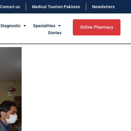
Contact us
Medical Tourism Pakistan
Newsletters
 Diagnostic
Specialities
Online Pharmacy
Stories