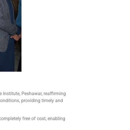
Institute, Peshawar, reaffirming
nditions, providing timely and
ompletely free of cost, enabling