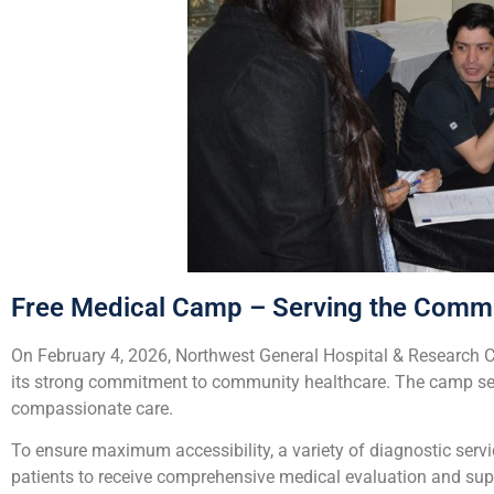
Free Medical Camp – Serving the Commu
On February 4, 2026, Northwest General Hospital & Research C
its strong commitment to community healthcare. The camp serv
compassionate care.
To ensure maximum accessibility, a variety of diagnostic servi
patients to receive comprehensive medical evaluation and sup