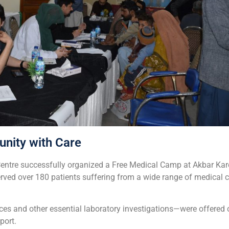
nity with Care
entre successfully organized a Free Medical Camp at Akbar Kare 
ed over 180 patients suffering from a wide range of medical co
ces and other essential laboratory investigations—were offered c
port.