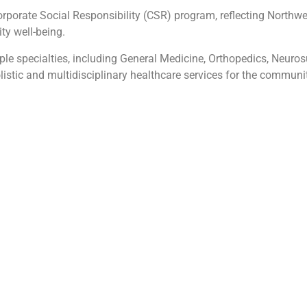
orporate Social Responsibility (CSR) program, reflecting Northw
ty well-being.
le specialties, including General Medicine, Orthopedics, Neurosu
istic and multidisciplinary healthcare services for the communit