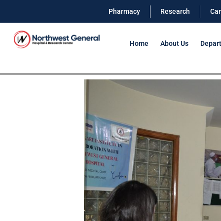
Pharmacy
Research
Car
Home
About Us
Depar