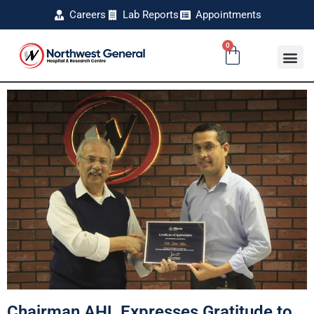
Careers
Lab Reports
Appointments
0
Chairman AHL Expresses Gratitude to