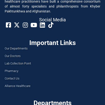
healthcare practitioners have built a comprehensive consortium
of almost forty specialists and philanthropists from Khyber
Pakhtunkhwa and Afghanistan.
Social Media​
Important Links
Our Departments
Our Doctors
Lab Collection Point
Pharmacy
Contact Us
Alliance Healthcare
Departments