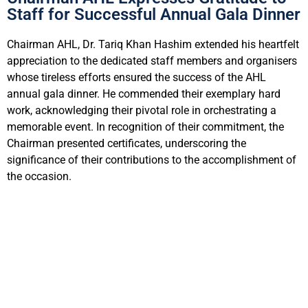
Staff for Successful Annual Gala Dinner
Chairman AHL, Dr. Tariq Khan Hashim extended his heartfelt
appreciation to the dedicated staff members and organisers
whose tireless efforts ensured the success of the AHL
annual gala dinner. He commended their exemplary hard
work, acknowledging their pivotal role in orchestrating a
memorable event. In recognition of their commitment, the
Chairman presented certificates, underscoring the
significance of their contributions to the accomplishment of
the occasion.