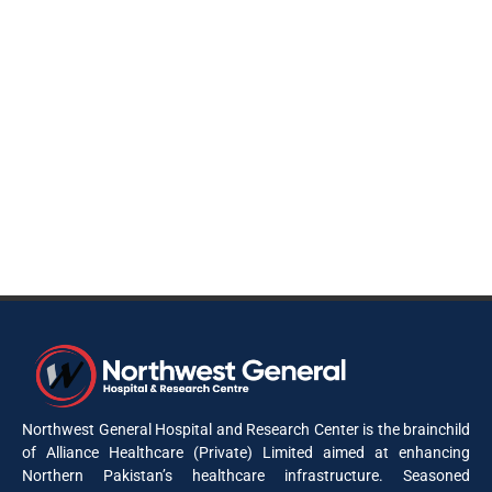
Northwest General Hospital and Research Center is the brainchild
of Alliance Healthcare (Private) Limited aimed at enhancing
Northern Pakistan’s healthcare infrastructure. Seasoned