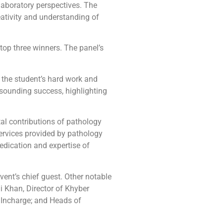
laboratory perspectives. The
ativity and understanding of
top three winners. The panel’s
 the student’s hard work and
sounding success, highlighting
tal contributions of pathology
services provided by pathology
dication and expertise of
ent’s chief guest. Other notable
 Khan, Director of Khyber
 Incharge; and Heads of