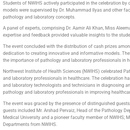
Students of NWIHS actively participated in the celebration by
models were supervised by Dr. Muhammad Ilyas and other facu
pathology and laboratory concepts.
A panel of experts, comprising Dr. Aamir Ali Khan, Miss Aleem
expertise and feedback provided valuable insights to the studen
The event concluded with the distribution of cash prizes amon
dedication to creating innovative and informative models. Th
the importance of pathology and laboratory professionals in h
Northwest Institute of Health Sciences (NWIHS) celebrated Patho
and laboratory professionals in healthcare. The celebration ha
and laboratory technologists and technicians in diagnosing 
pathology and laboratory professionals in improving healthc
The event was graced by the presence of distinguished guests,
guests included Mr. Arshad Pervaiz, Head of the Pathology De
Medical University and a pioneer faculty member of NWIHS; Ms
Departments from NWIHS.