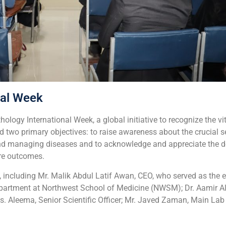
nal Week
logy International Week, a global initiative to recognize the vi
d two primary objectives: to raise awareness about the crucial 
and managing diseases and to
acknowledge and appreciate the de
are outcomes.
 including Mr. Malik Abdul Latif Awan, CEO, who served as the ev
partment at Northwest School of Medicine (NWSM); Dr. Aamir Ali
. Aleema, Senior Scientific Officer; Mr. Javed Zaman, Main Lab