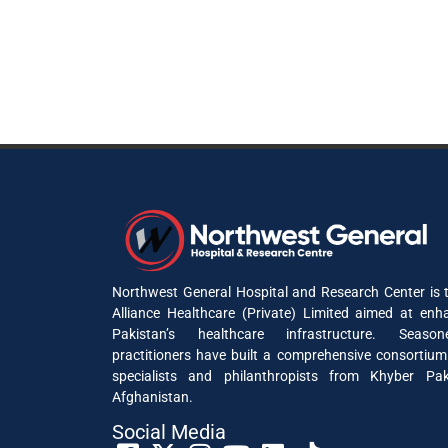
Northwest General Hospital and Research Center is t
Alliance Healthcare (Private) Limited aimed at enh
Pakistan’s healthcare infrastructure. Seaso
practitioners have built a comprehensive consortium
specialists and philanthropists from Khyber P
Afghanistan.
Social Media​