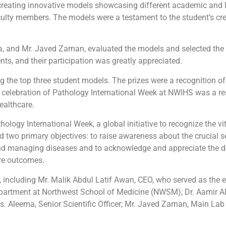
 creating innovative models showcasing different academic and 
lty members. The models were a testament to the student’s cre
a, and Mr. Javed Zaman, evaluated the models and selected the 
ts, and their participation was greatly appreciated.
g the top three student models. The prizes were a recognition of
e celebration of Pathology International Week at NWIHS was a re
ealthcare.
logy International Week, a global initiative to recognize the vi
d two primary objectives: to raise awareness about the crucial 
and managing diseases and to
acknowledge and appreciate the de
are outcomes.
 including Mr. Malik Abdul Latif Awan, CEO, who served as the ev
partment at Northwest School of Medicine (NWSM); Dr. Aamir Ali
. Aleema, Senior Scientific Officer; Mr. Javed Zaman, Main Lab