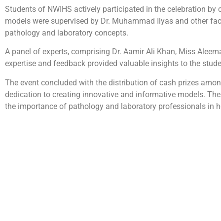
Students of NWIHS actively participated in the celebration by
models were supervised by Dr. Muhammad Ilyas and other facu
pathology and laboratory concepts.
A panel of experts, comprising Dr. Aamir Ali Khan, Miss Aleem
expertise and feedback provided valuable insights to the studen
The event concluded with the distribution of cash prizes amon
dedication to creating innovative and informative models. Th
the importance of pathology and laboratory professionals in h