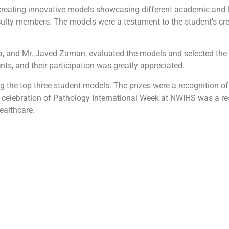
 creating innovative models showcasing different academic and 
lty members. The models were a testament to the student’s cre
a, and Mr. Javed Zaman, evaluated the models and selected the 
ts, and their participation was greatly appreciated.
g the top three student models. The prizes were a recognition of
e celebration of Pathology International Week at NWIHS was a re
ealthcare.