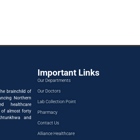
Important Links
Our Departments
Our Doctors
he brainchild of
ancing Northern
Lab Collection Point
ned healthcare
 of almost forty
Pharmacy
akhtunkhwa and
Contact Us
Alliance Healthcare