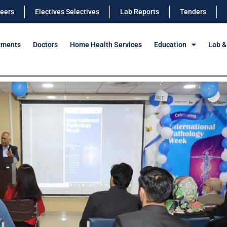
eers
Electives Selectives
Lab Reports
Tenders
tments
Doctors
Home Health Services
Education
Lab &