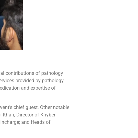
tal contributions of pathology
services provided by pathology
dication and expertise of
ent’s chief guest. Other notable
 Khan, Director of Khyber
 Incharge; and Heads of