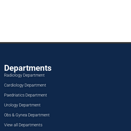
Departments
Radiology Department
Cardiology Department
Paedriatics Department
Urology Department
Obs & Gynea Department
View all Departments