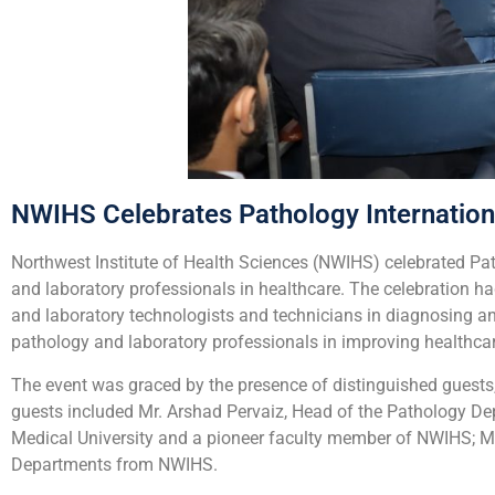
NWIHS Celebrates Pathology Internatio
Northwest Institute of Health Sciences (NWIHS) celebrated Patho
and laboratory professionals in healthcare. The celebration ha
and laboratory technologists and technicians in diagnosing 
pathology and laboratory professionals in improving healthc
The event was graced by the presence of distinguished guests,
guests included Mr. Arshad Pervaiz, Head of the Pathology De
Medical University and a pioneer faculty member of NWIHS; Ms
Departments from NWIHS.