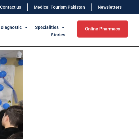
Contact us
Medical Tourism Pakistan
Newsletters
 Diagnostic
Specialities
Online Pharmacy
Stories