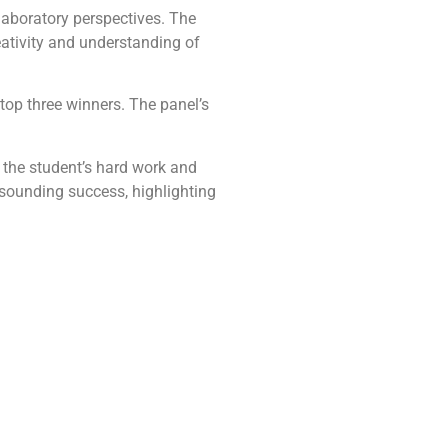
laboratory perspectives. The
ativity and understanding of
top three winners. The panel’s
 the student’s hard work and
sounding success, highlighting