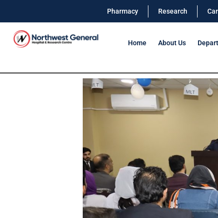
Pharmacy
Research
Car
Home
About Us
Depar