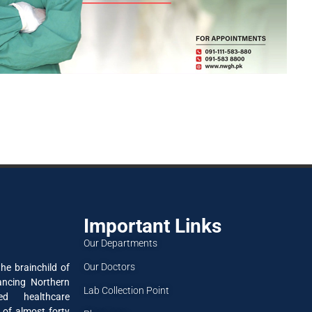
Important Links
Our Departments
Our Doctors
he brainchild of
ancing Northern
Lab Collection Point
ned healthcare
 of almost forty