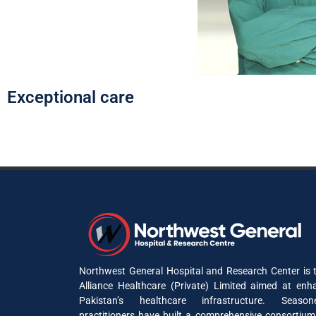
Exceptional care
Northwest General Hospital and Research Center is t
Alliance Healthcare (Private) Limited aimed at enh
Pakistan’s healthcare infrastructure. Seaso
practitioners have built a comprehensive consortium