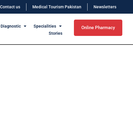
Contact us
Medical Tourism Pakistan
Newsletters
 Diagnostic
Specialities
Online Pharmacy
Stories