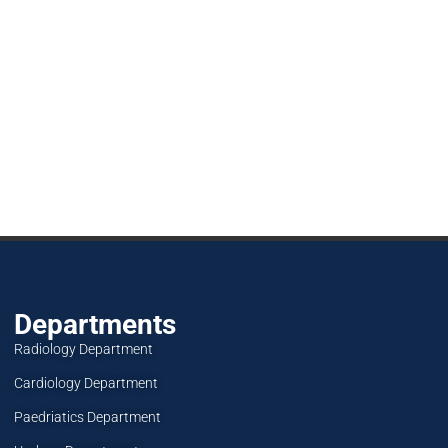
Departments
Radiology Department
Cardiology Department
Paedriatics Department