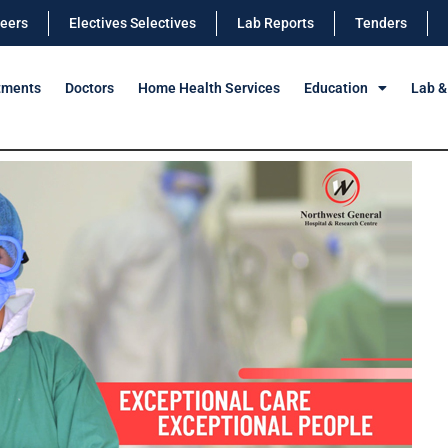
eers
Electives Selectives
Lab Reports
Tenders
tments
Doctors
Home Health Services
Education
Lab &