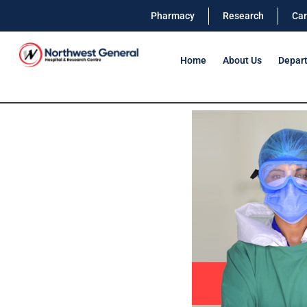
Pharmacy
Research
Car
Home
About Us
Depar