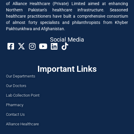
of Alliance Healthcare (Private) Limited aimed at enhancing
Northern Pakistan’s healthcare infrastructure. Seasoned
healthcare practitioners have built a comprehensive consortium
of almost forty specialists and philanthropists from Khyber
Pakhtunkhwa and Afghanistan.
Social Media​
Important Links
Our Departments
Our Doctors
Lab Collection Point
Pharmacy
Contact Us
Alliance Healthcare