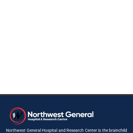
Northwest General Hospital and Research Center is the brainchild