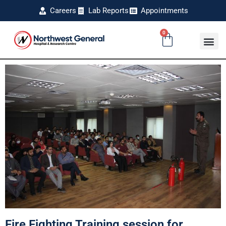
Careers
Lab Reports
Appointments
0
Fire Fighting Training session for