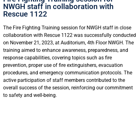
NWGH staff in collaboration with
Rescue 1122
The Fire Fighting Training session for NWGH staff in close
collaboration with Rescue 1122 was successfully conducted
on November 21, 2023, at Auditorium, 4th Floor NWGH. The
training aimed to enhance awareness, preparedness, and
response capabilities, covering topics such as fire
prevention, proper use of fire extinguishers, evacuation
procedures, and emergency communication protocols. The
active participation of staff members contributed to the
overall success of the session, reinforcing our commitment
to safety and well-being.