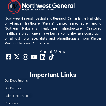
Northwest General Hospital and Research Center is the brainchild
of Alliance Healthcare (Private) Limited aimed at enhancing
Northern Pakistan’s healthcare infrastructure. Seasoned
healthcare practitioners have built a comprehensive consortium
of almost forty specialists and philanthropists from Khyber
Pakhtunkhwa and Afghanistan.
Social Media​
Important Links
Our Departments
Our Doctors
Lab Collection Point
Pharmacy