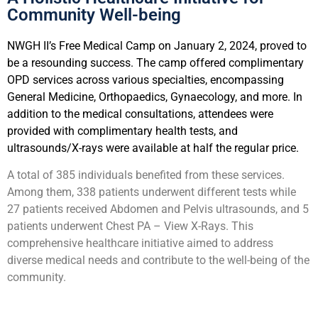
Community Well-being
NWGH II’s Free Medical Camp on January 2, 2024, proved to
be a resounding success. The camp offered complimentary
OPD services across various specialties, encompassing
General Medicine, Orthopaedics, Gynaecology, and more. In
addition to the medical consultations, attendees were
provided with complimentary health tests, and
ultrasounds/X-rays were available at half the regular price.
A total of 385 individuals benefited from these services.
Among them, 338 patients underwent different tests while
27 patients received Abdomen and Pelvis ultrasounds, and 5
patients underwent Chest PA – View X-Rays. This
comprehensive healthcare initiative aimed to address
diverse medical needs and contribute to the well-being of the
community.