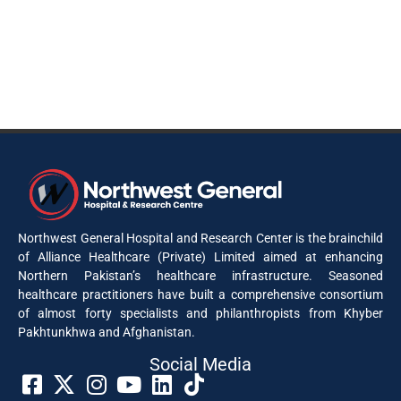
Northwest General Hospital and Research Center is the brainchild
of Alliance Healthcare (Private) Limited aimed at enhancing
Northern Pakistan’s healthcare infrastructure. Seasoned
healthcare practitioners have built a comprehensive consortium
of almost forty specialists and philanthropists from Khyber
Pakhtunkhwa and Afghanistan.
Social Media​