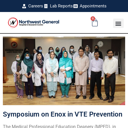
Careers
Lab Reports
Appointments
0
Symposium on Enox in VTE Prevention
The Medical Professional Education Deanery (MPED), in