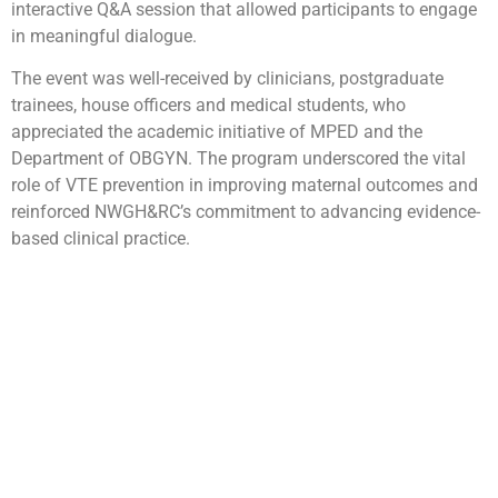
interactive Q&A session that allowed participants to engage
in meaningful dialogue.
The event was well-received by clinicians, postgraduate
trainees, house officers and medical students, who
appreciated the academic initiative of MPED and the
Department of OBGYN. The program underscored the vital
role of VTE prevention in improving maternal outcomes and
reinforced NWGH&RC’s commitment to advancing evidence-
based clinical practice.