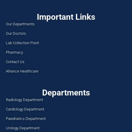
Important Links
Our Departments
Our Doctors
Lab Collection Point
Pharmacy
Contact Us
Alliance Healthcare
Departments
Radiology Department
Cardiology Department
Paedriatics Department
Urology Department