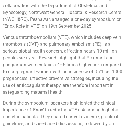
collaboration with the Department of Obstetrics and
Gynecology, Northwest General Hospital & Research Centre
(NWGH&RC), Peshawar, arranged a one-day symposium on
“Enox Role in VTE” on 19th September 2025.
Venous thromboembolism (VTE), which includes deep vein
thrombosis (DVT) and pulmonary embolism (PE), is a
serious global health concern, affecting nearly 10 million
people each year. Research highlight that Pregnant and
postpartum women face a 4–5 times higher risk compared
to non-pregnant women, with an incidence of 0.71 per 1000
pregnancies. Effective preventive strategies, including the
use of anticoagulant therapy, are therefore important in
safeguarding maternal health.
During the symposium, speakers highlighted the clinical
importance of ‘Enox’ in reducing VTE risk among high-risk
obstetric patients. They shared current evidence, practical
guidelines, and case-based discussions, followed by an