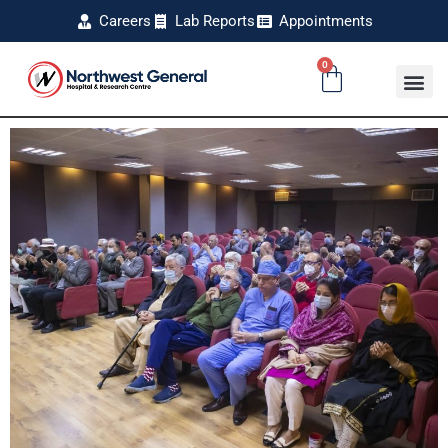
Careers
Lab Reports
Appointments
0