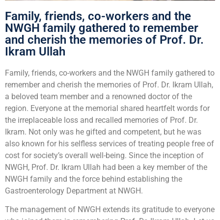
Family, friends, co-workers and the
NWGH family gathered to remember
and cherish the memories of Prof. Dr.
Ikram Ullah
Family, friends, co-workers and the NWGH family gathered to
remember and cherish the memories of Prof. Dr. Ikram Ullah,
a beloved team member and a renowned doctor of the
region. Everyone at the memorial shared heartfelt words for
the irreplaceable loss and recalled memories of Prof. Dr.
Ikram. Not only was he gifted and competent, but he was
also known for his selfless services of treating people free of
cost for society’s overall well-being. Since the inception of
NWGH, Prof. Dr. Ikram Ullah had been a key member of the
NWGH family and the force behind establishing the
Gastroenterology Department at NWGH.
The management of NWGH extends its gratitude to everyone