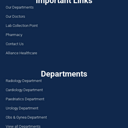
Important Links
Our Departments
Our Doctors
Lab Collection Point
Pharmacy
Contact Us
Alliance Healthcare
Departments
Radiology Department
Cardiology Department
Paedriatics Department
Urology Department
Obs & Gynea Department
View all Departments