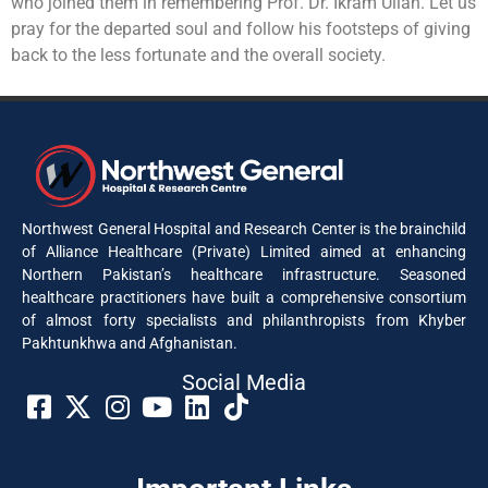
who joined them in remembering Prof. Dr. Ikram Ullah. Let us
pray for the departed soul and follow his footsteps of giving
back to the less fortunate and the overall society.
Northwest General Hospital and Research Center is the brainchild
of Alliance Healthcare (Private) Limited aimed at enhancing
Northern Pakistan’s healthcare infrastructure. Seasoned
healthcare practitioners have built a comprehensive consortium
of almost forty specialists and philanthropists from Khyber
Pakhtunkhwa and Afghanistan.
Social Media​