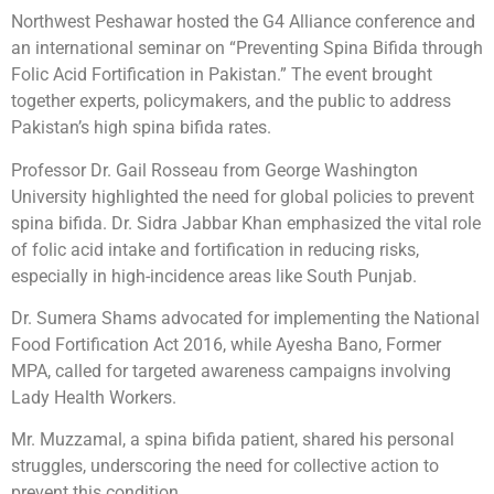
Northwest Peshawar hosted the G4 Alliance conference and
an international seminar on “Preventing Spina Bifida through
Folic Acid Fortification in Pakistan.” The event brought
together experts, policymakers, and the public to address
Pakistan’s high spina bifida rates.
Professor Dr. Gail Rosseau from George Washington
University highlighted the need for global policies to prevent
spina bifida. Dr. Sidra Jabbar Khan emphasized the vital role
of folic acid intake and
fortification in reducing risks,
especially in high-incidence areas like South Punjab.
Dr. Sumera Shams advocated for implementing the National
Food Fortification Act 2016, while Ayesha Bano, Former
MPA, called for targeted awareness campaigns involving
Lady Health Workers.
Mr. Muzzamal, a spina bifida patient, shared his personal
struggles, underscoring the need for collective action to
prevent this condition.