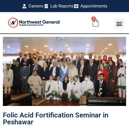
Careers
Lab Reports
Appointments
0
Folic Acid Fortification Seminar in
Peshawar