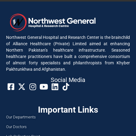
Northwest General Hospital and Research Center is the brainchild
of Alliance Healthcare (Private) Limited aimed at enhancing
Northern Pakistan’s healthcare infrastructure. Seasoned
healthcare practitioners have built a comprehensive consortium
of almost forty specialists and philanthropists from Khyber
Pakhtunkhwa and Afghanistan.
Social Media​
Important Links
Our Departments
Our Doctors