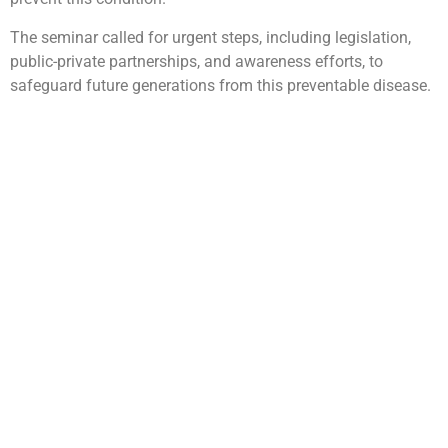
The seminar called for urgent steps, including legislation,
public-private partnerships, and awareness efforts, to
safeguard future generations from this preventable disease.