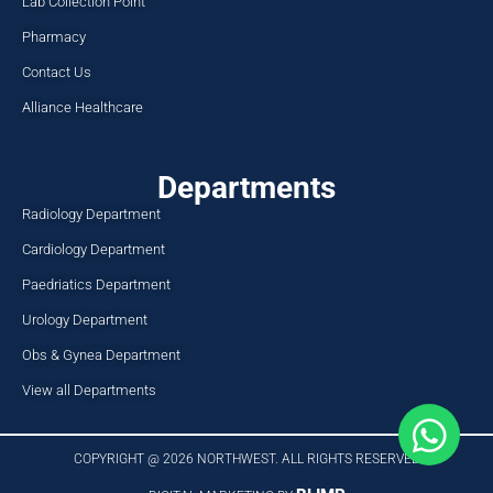
Lab Collection Point
Pharmacy
Contact Us
Alliance Healthcare
Departments
Radiology Department
Cardiology Department
Paedriatics Department
Urology Department
Obs & Gynea Department
View all Departments
COPYRIGHT @ 2026 NORTHWEST. ALL RIGHTS RESERVED​