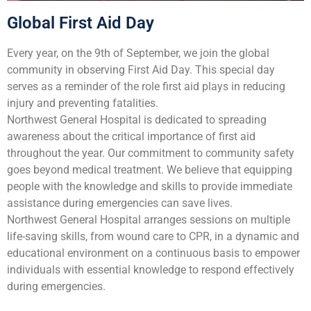
Global First Aid Day
Every year, on the 9th of September, we join the global
community in observing First Aid Day. This special day
serves as a reminder of the role first aid plays in reducing
injury and preventing fatalities.
Northwest General Hospital is dedicated to spreading
awareness about the critical importance of first aid
throughout the year. Our commitment to community safety
goes beyond medical treatment. We believe that equipping
people with the knowledge and skills to provide immediate
assistance during emergencies can save lives.
Northwest General Hospital arranges sessions on multiple
life-saving skills, from wound care to CPR, in a dynamic and
educational environment on a continuous basis to empower
individuals with essential knowledge to respond effectively
during emergencies.