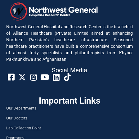
Northwest General Hospital and Research Center is the brainchild
of Alliance Healthcare (Private) Limited aimed at enhancing
Northern Pakistan’s healthcare infrastructure. Seasoned
healthcare practitioners have built a comprehensive consortium
of almost forty specialists and philanthropists from Khyber
Pakhtunkhwa and Afghanistan.
Social Media​
Important Links
Our Departments
Our Doctors
Lab Collection Point
Pharmacy