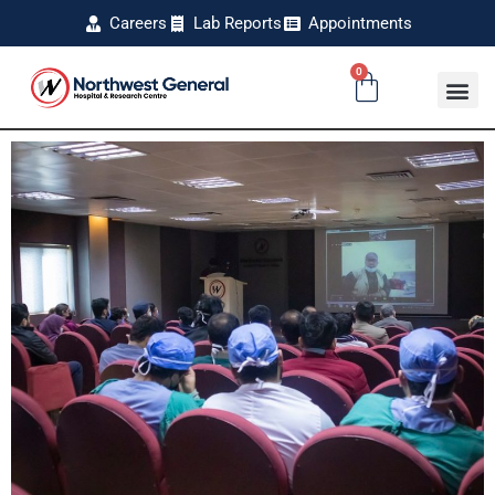
Careers
Lab Reports
Appointments
0