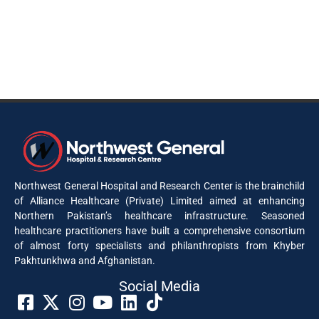
Northwest General Hospital and Research Center is the brainchild
of Alliance Healthcare (Private) Limited aimed at enhancing
Northern Pakistan’s healthcare infrastructure. Seasoned
healthcare practitioners have built a comprehensive consortium
of almost forty specialists and philanthropists from Khyber
Pakhtunkhwa and Afghanistan.
Social Media​