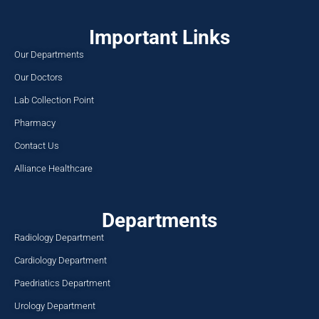
Important Links
Our Departments
Our Doctors
Lab Collection Point
Pharmacy
Contact Us
Alliance Healthcare
Departments
Radiology Department
Cardiology Department
Paedriatics Department
Urology Department