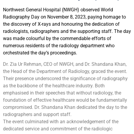
Northwest General Hospital (NWGH) observed World
Radiography Day on November 8, 2023, paying homage to
the discovery of X-rays and honouring the dedication of
radiologists, radiographers and the supporting staff. The day
was made colourful by the commendable efforts of
numerous residents of the radiology department who
orchestrated the day’s proceedings.
Dr. Zia Ur Rehman, CEO of NWGH, and Dr. Shandana Khan,
the Head of the Department of Radiology, graced the event.
Their presence underscored the significance of radiography
as the backbone of the healthcare industry. Both
emphasised in their speeches that without radiology, the
foundation of effective healthcare would be fundamentally
compromised. Dr. Shandana Khan dedicated the day to the
radiographers and support staff.
The event culminated with an acknowledgement of the
dedicated service and commitment of the radiologic