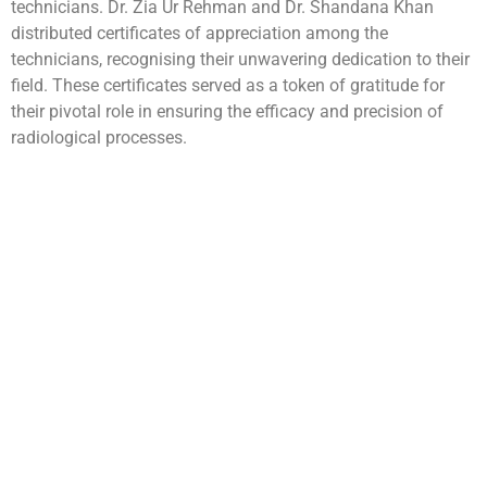
technicians. Dr. Zia Ur Rehman and Dr. Shandana Khan
distributed certificates of appreciation among the
technicians, recognising their unwavering dedication to their
field. These certificates served as a token of gratitude for
their pivotal role in ensuring the efficacy and precision of
radiological processes.