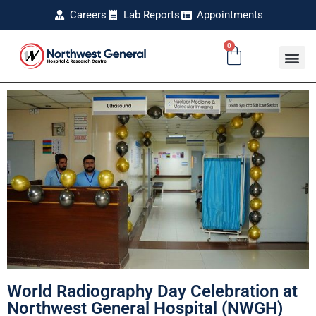
Careers
Lab Reports
Appointments
0
World Radiography Day Celebration at
Northwest General Hospital (NWGH)