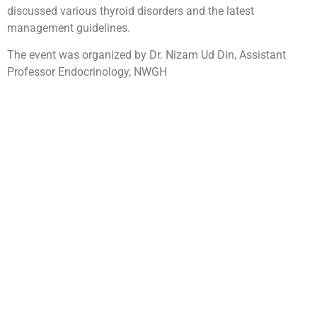
discussed various thyroid disorders and the latest
management guidelines.
The event was organized by Dr. Nizam Ud Din, Assistant
Professor Endocrinology, NWGH