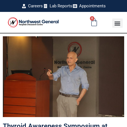
Careers
Lab Reports
Appointments
0
Thyroid Awareness Symposium at