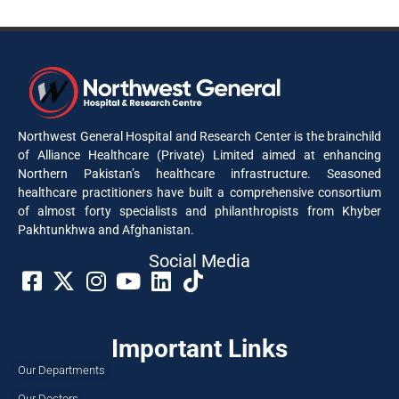
Northwest General Hospital and Research Center is the brainchild
of Alliance Healthcare (Private) Limited aimed at enhancing
Northern Pakistan’s healthcare infrastructure. Seasoned
healthcare practitioners have built a comprehensive consortium
of almost forty specialists and philanthropists from Khyber
Pakhtunkhwa and Afghanistan.
Social Media​
Important Links
Our Departments
Our Doctors