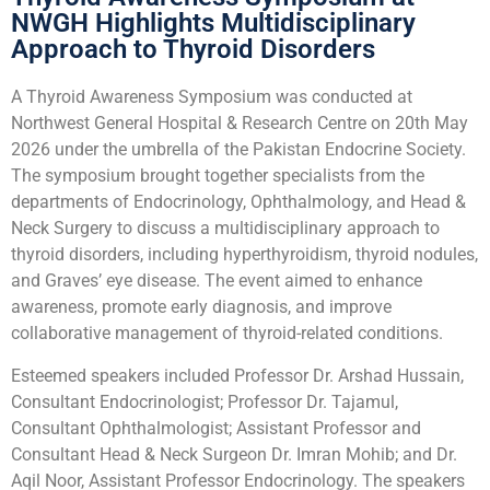
NWGH Highlights Multidisciplinary
Approach to Thyroid Disorders
A Thyroid Awareness Symposium was conducted at
Northwest General Hospital & Research Centre on 20th May
2026 under the umbrella of the Pakistan Endocrine Society.
The symposium brought together specialists from the
departments of Endocrinology, Ophthalmology, and Head &
Neck Surgery to discuss a multidisciplinary approach to
thyroid disorders, including hyperthyroidism, thyroid nodules,
and Graves’ eye disease. The event aimed to enhance
awareness, promote early diagnosis, and improve
collaborative management of thyroid-related conditions.
Esteemed speakers included Professor Dr. Arshad Hussain,
Consultant Endocrinologist; Professor Dr. Tajamul,
Consultant Ophthalmologist; Assistant Professor and
Consultant Head & Neck Surgeon Dr. Imran Mohib; and Dr.
Aqil Noor, Assistant Professor Endocrinology. The speakers