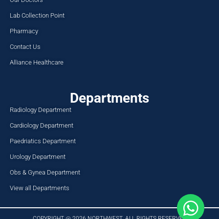
Lab Collection Point
Pharmacy
Contact Us
Alliance Healthcare
Departments
Radiology Department
Cardiology Department
Paedriatics Department
Urology Department
Obs & Gynea Department
View all Departments
COPYRIGHT @ 2026 NORTHWEST. ALL RIGHTS RESERVED​