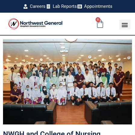
Careers
Lab Reports
Appointments
0
NWGH and College of Nursing