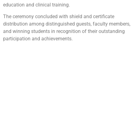
education and clinical training.
The ceremony concluded with shield and certificate
distribution among distinguished guests, faculty members,
and winning students in recognition of their outstanding
participation and achievements.