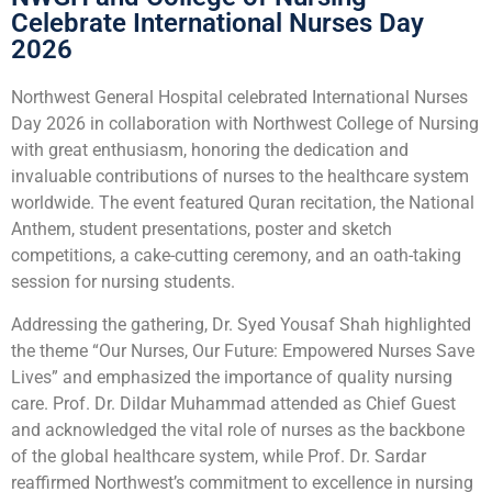
Celebrate International Nurses Day
2026
Northwest General Hospital celebrated International Nurses
Day 2026 in collaboration with Northwest College of Nursing
with great enthusiasm, honoring the dedication and
invaluable contributions of nurses to the healthcare system
worldwide. The event featured Quran recitation, the National
Anthem, student presentations, poster and sketch
competitions, a cake-cutting ceremony, and an oath-taking
session for nursing students.
Addressing the gathering, Dr. Syed Yousaf Shah highlighted
the theme “Our Nurses, Our Future: Empowered Nurses Save
Lives” and emphasized the importance of quality nursing
care. Prof. Dr. Dildar Muhammad attended as Chief Guest
and acknowledged the vital role of nurses as the backbone
of the global healthcare system, while Prof. Dr. Sardar
reaffirmed Northwest’s commitment to excellence in nursing