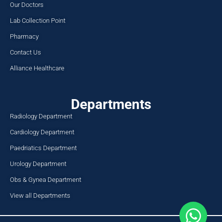
Our Doctors
Lab Collection Point
Pharmacy
Contact Us
Alliance Healthcare
Departments
Radiology Department
Cardiology Department
Paedriatics Department
Urology Department
Obs & Gynea Department
View all Departments