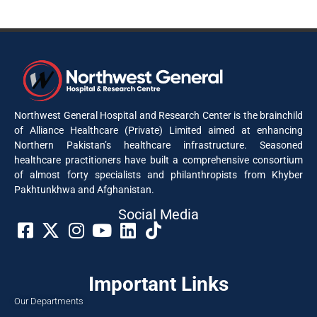
Northwest General Hospital and Research Center is the brainchild
of Alliance Healthcare (Private) Limited aimed at enhancing
Northern Pakistan’s healthcare infrastructure. Seasoned
healthcare practitioners have built a comprehensive consortium
of almost forty specialists and philanthropists from Khyber
Pakhtunkhwa and Afghanistan.
Social Media​
Important Links
Our Departments