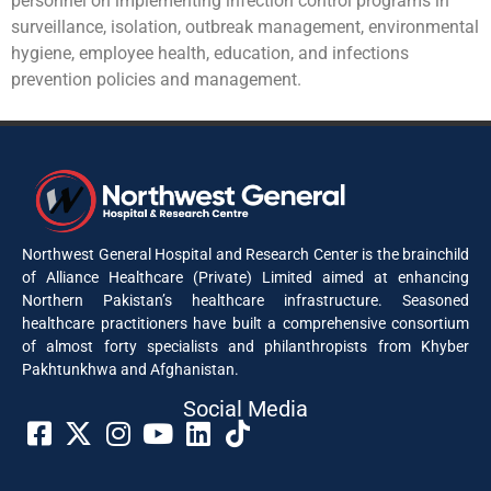
personnel on implementing infection control programs in
surveillance, isolation, outbreak management, environmental
hygiene, employee health, education, and infections
prevention policies and management.
Northwest General Hospital and Research Center is the brainchild
of Alliance Healthcare (Private) Limited aimed at enhancing
Northern Pakistan’s healthcare infrastructure. Seasoned
healthcare practitioners have built a comprehensive consortium
of almost forty specialists and philanthropists from Khyber
Pakhtunkhwa and Afghanistan.
Social Media​