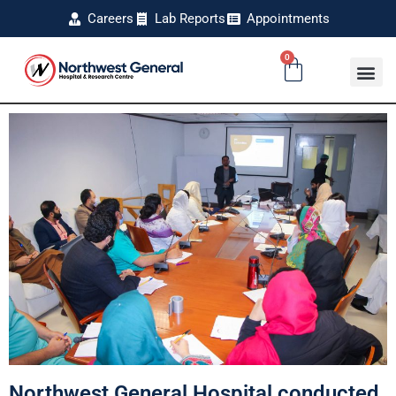
Careers
Lab Reports
Appointments
0
Northwest General Hospital conducted