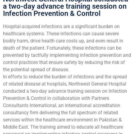
a two-day advance training session on
Infection Prevention & Control
Hospital-acquired infections are a significant burden on
healthcare systems. These infections can cause severe
bodily harm, drive health care costs up, and even result in
death of the patient. Fortunately, these infections can be
prevented by tactfully implementing infection prevention and
control practices that ensure safety by reducing the risk of
the potential spread of disease.
In efforts to reduce the burden of infections and the spread
of related disease at hospitals, Northwest General Hospital
conducted a two-day advance training session on Infection
Prevention & Control in collaboration with Partners
Consultants International, an international accreditation
consultancy firm delivering the full spectrum of related
services within the healthcare environment in Pakistan &
Middle East. The training aimed to educate all healthcare