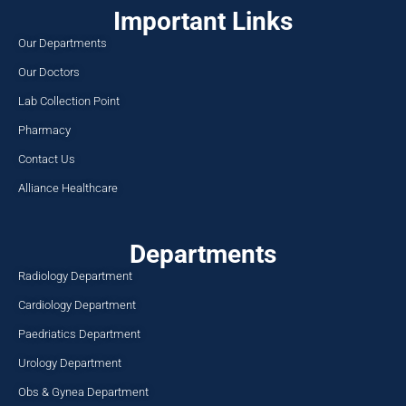
Important Links
Our Departments
Our Doctors
Lab Collection Point
Pharmacy
Contact Us
Alliance Healthcare
Departments
Radiology Department
Cardiology Department
Paedriatics Department
Urology Department
Obs & Gynea Department