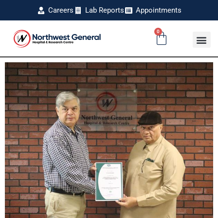
Careers
Lab Reports
Appointments
0