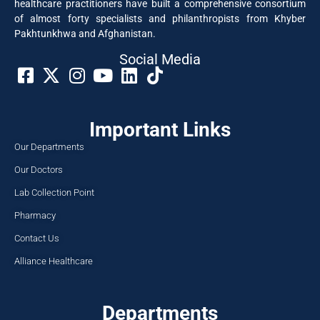
healthcare practitioners have built a comprehensive consortium
of almost forty specialists and philanthropists from Khyber
Pakhtunkhwa and Afghanistan.
Social Media​
Important Links
Our Departments
Our Doctors
Lab Collection Point
Pharmacy
Contact Us
Alliance Healthcare
Departments