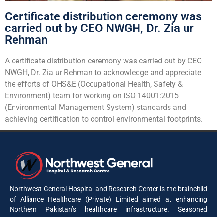
Certificate distribution ceremony was
carried out by CEO NWGH, Dr. Zia ur
Rehman
A certificate distribution ceremony was carried out by CEO
NWGH, Dr. Zia ur Rehman to acknowledge and appreciate
the efforts of OHS&E (Occupational Health, Safety &
Environment) team for working on ISO 14001:2015
(Environmental Management System) standards and
achieving certification to control environmental footprints.
Northwest General Hospital and Research Center is the brainchild
of Alliance Healthcare (Private) Limited aimed at enhancing
Northern Pakistan’s healthcare infrastructure. Seasoned