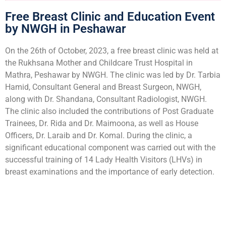
Free Breast Clinic and Education Event
by NWGH in Peshawar
On the 26th of October, 2023, a free breast clinic was held at
the Rukhsana Mother and Childcare Trust Hospital in
Mathra, Peshawar by NWGH. The clinic was led by Dr. Tarbia
Hamid, Consultant General and Breast Surgeon, NWGH,
along with Dr. Shandana, Consultant Radiologist, NWGH.
The clinic also included the contributions of Post Graduate
Trainees, Dr. Rida and Dr. Maimoona, as well as House
Officers, Dr. Laraib and Dr. Komal. During the clinic, a
significant educational component was carried out with the
successful training of 14 Lady Health Visitors (LHVs) in
breast examinations and the importance of early detection.