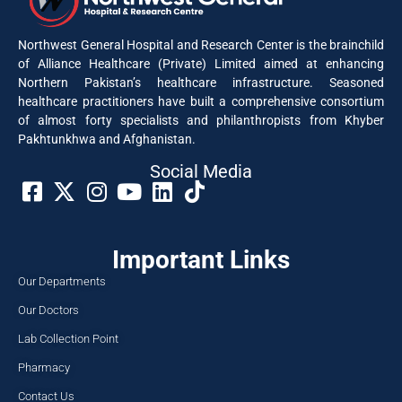
Northwest General Hospital and Research Center is the brainchild
of Alliance Healthcare (Private) Limited aimed at enhancing
Northern Pakistan’s healthcare infrastructure. Seasoned
healthcare practitioners have built a comprehensive consortium
of almost forty specialists and philanthropists from Khyber
Pakhtunkhwa and Afghanistan.
Social Media​
Important Links
Our Departments
Our Doctors
Lab Collection Point
Pharmacy
Contact Us