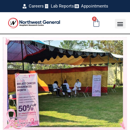
Careers
Lab Reports
Appointments
0