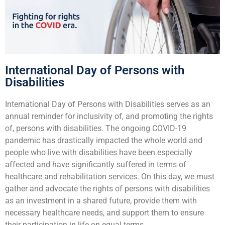
International Day of Persons with
Disabilities
International Day of Persons with Disabilities serves as an
annual reminder for inclusivity of, and promoting the rights
of, persons with disabilities. The ongoing COVID-19
pandemic has drastically impacted the whole world and
people who live with disabilities have been especially
affected and have significantly suffered in terms of
healthcare and rehabilitation services. On this day, we must
gather and advocate the rights of persons with disabilities
as an investment in a shared future, provide them with
necessary healthcare needs, and support them to ensure
their participation in life on equal terms.