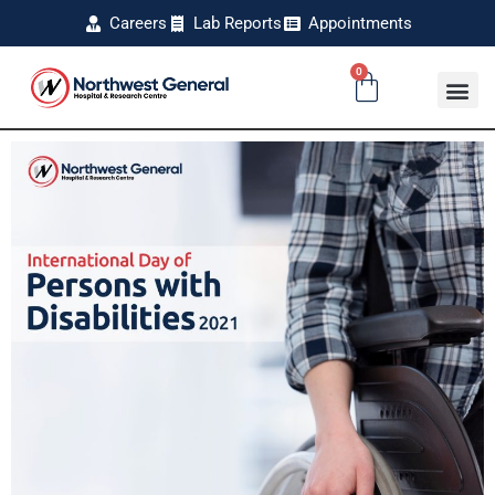
Careers
Lab Reports
Appointments
0