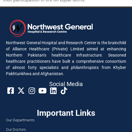
Northwest General Hospital and Research Center is the brainchild
of Alliance Healthcare (Private) Limited aimed at enhancing
Northern Pakistan’s healthcare infrastructure. Seasoned
healthcare practitioners have built a comprehensive consortium
of almost forty specialists and philanthropists from Khyber
Pakhtunkhwa and Afghanistan.
Social Media​
Important Links
Our Departments
Our Doctors