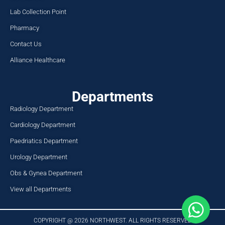
Lab Collection Point
Pharmacy
Contact Us
Alliance Healthcare
Departments
Radiology Department
Cardiology Department
Paedriatics Department
Urology Department
Obs & Gynea Department
View all Departments
COPYRIGHT @ 2026 NORTHWEST. ALL RIGHTS RESERVED​