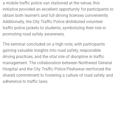
a mobile traffic police van stationed at the venue, this
initiative provided an excellent opportunity for participants to
obtain both learner’s and full driving licenses conveniently.
Additionally, the City Traffic Police distributed volunteer
traffic police jackets to students, symbolizing their role in
promoting road safety awareness.
The seminar concluded on a high note, with participants
gaining valuable insights into road safety, responsible
driving practices, and the vital role of discipline in traffic
management. The collaboration between Northwest General
Hospital and the City Traffic Police Peshawar reinforced the
shared commitment to fostering a culture of road safety and
adherence to traffic laws.