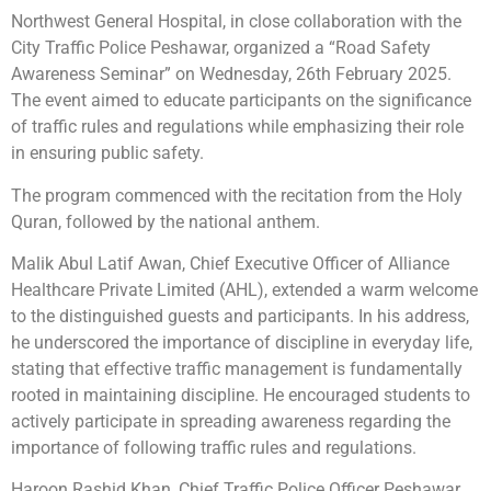
Northwest General Hospital, in close collaboration with the
City Traffic Police Peshawar, organized a “Road Safety
Awareness Seminar” on Wednesday, 26th February 2025.
The event aimed to educate participants on the significance
of traffic rules and regulations while emphasizing their role
in ensuring public safety.
The program commenced with the recitation from the Holy
Quran, followed by the national anthem.
Malik Abul Latif Awan, Chief Executive Officer of Alliance
Healthcare Private Limited (AHL), extended a warm welcome
to the distinguished guests and participants. In his address,
he underscored the importance of discipline in everyday life,
stating that effective traffic management is fundamentally
rooted in maintaining discipline. He encouraged students to
actively participate in spreading awareness regarding the
importance of following traffic rules and regulations.
Haroon Rashid Khan, Chief Traffic Police Officer Peshawar,