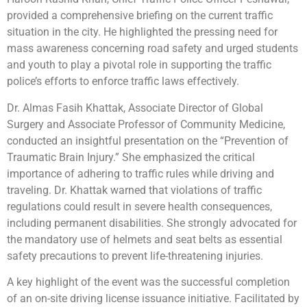
provided a comprehensive briefing on the current traffic
situation in the city. He highlighted the pressing need for
mass awareness concerning road safety and urged students
and youth to play a pivotal role in supporting the traffic
police’s efforts to enforce traffic laws effectively.
Dr. Almas Fasih Khattak, Associate Director of Global
Surgery and Associate Professor of Community Medicine,
conducted an insightful presentation on the “Prevention of
Traumatic Brain Injury.” She emphasized the critical
importance of adhering to traffic rules while driving and
traveling. Dr. Khattak warned that violations of traffic
regulations could result in severe health consequences,
including permanent disabilities. She strongly advocated for
the mandatory use of helmets and seat belts as essential
safety precautions to prevent life-threatening injuries.
A key highlight of the event was the successful completion
of an on-site driving license issuance initiative. Facilitated by