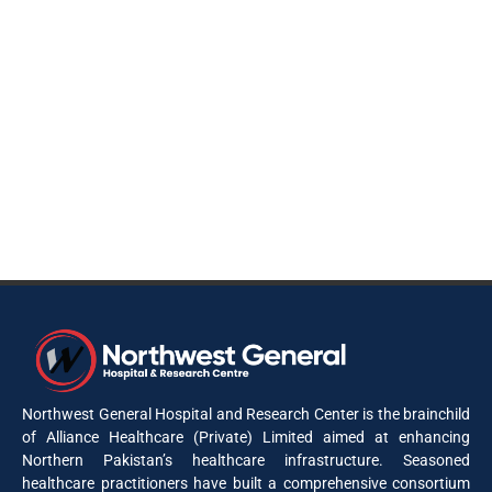
Northwest General Hospital and Research Center is the brainchild
of Alliance Healthcare (Private) Limited aimed at enhancing
Northern Pakistan’s healthcare infrastructure. Seasoned
healthcare practitioners have built a comprehensive consortium