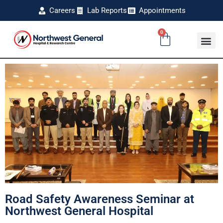
Careers
Lab Reports
Appointments
0
Road Safety Awareness Seminar at
Northwest General Hospital