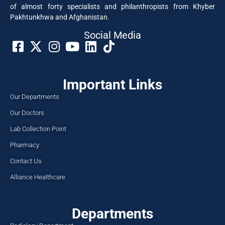
of almost forty specialists and philanthropists from Khyber
Pakhtunkhwa and Afghanistan.
Social Media​
Important Links
Our Departments
Our Doctors
Lab Collection Point
Pharmacy
Contact Us
Alliance Healthcare
Departments