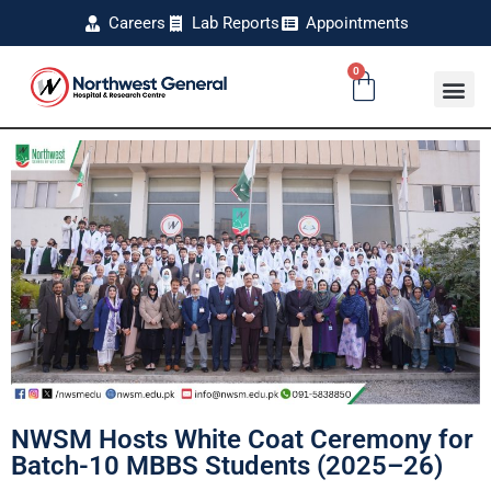
Careers
Lab Reports
Appointments
0
NWSM Hosts White Coat Ceremony for
Batch-10 MBBS Students (2025–26)