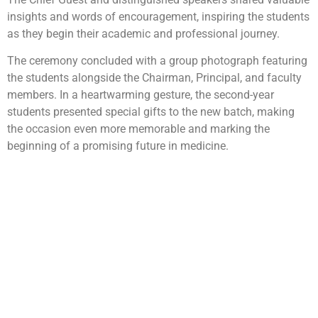
insights and words of encouragement, inspiring the students
as they begin their academic and professional journey.
The ceremony concluded with a group photograph featuring
the students alongside the Chairman, Principal, and faculty
members. In a heartwarming gesture, the second-year
students presented special gifts to the new batch, making
the occasion even more memorable and marking the
beginning of a promising future in medicine.