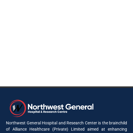
Northwest General Hospital and Research Center is the brainchild
of Alliance Healthcare (Private) Limited aimed at enhancing