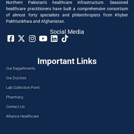
Northern Pakistan’s healthcare infrastructure. Seasoned
healthcare practitioners have built a comprehensive consortium
of almost forty specialists and philanthropists from Khyber
Pakhtunkhwa and Afghanistan.
Social Media​
Important Links
Our Departments
Our Doctors
Lab Collection Point
Pharmacy
Contact Us
Alliance Healthcare