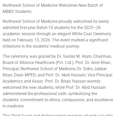
Northwest School of Medicine Welcomes New Batch of
MBBS Students
Northwest School of Medicine proudly welcomed its newly
admitted first-year Batch-10 students for the 2025–26
academic session through an elegant White Coat Ceremony
held on February 15, 2026. The event marked a significant
milestone in the students’ medical journey.
The ceremony was graced by Dr. Sardar M. Alam, Chairman,
Board of Alliance Healthcare (Pvt. Ltd.), Prof. Dr. Amir Khan,
Principal, Northwest School of Medicine, Dr. Sidra Jabbar
Khan, Dean MPED, and Prof. Dr. Abid Hussain, Vice Principal
Academics and Assoc. Prof. Dr. Bilqis Hassan warmly
welcomed the new students, while Prof. Dr. Abid Hussain
administered the professional oath, symbolizing the
students’ commitment to ethics, compassion, and excellence
in medicine.
The Chief Guest and distinguished speakers shared valuable