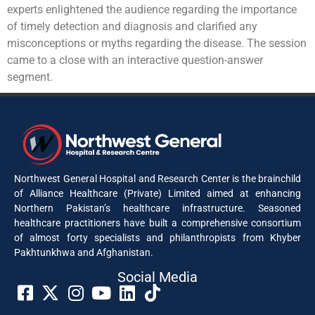
experts enlightened the audience regarding the importance
of timely detection and diagnosis and clarified any
misconceptions or myths regarding the disease. The session
came to a close with an interactive question-answer
segment.
Northwest General Hospital and Research Center is the brainchild
of Alliance Healthcare (Private) Limited aimed at enhancing
Northern Pakistan’s healthcare infrastructure. Seasoned
healthcare practitioners have built a comprehensive consortium
of almost forty specialists and philanthropists from Khyber
Pakhtunkhwa and Afghanistan.
Social Media​