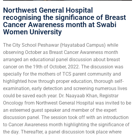
Northwest General Hospital
recognising the significance of Breast
Cancer Awareness month at Swabi
Women University
The City School Peshawar (Hayatabad Campus) while
observing October as Breast Cancer Awareness month
arranged an educational panel discussion about breast
cancer on the 19th of October, 2022. The discussion was
specially for the mothers of TCS parent community and
highlighted how through proper education, thorough self-
examination, early detection and screening numerous lives
could be saved each year. Dr. Naayaab Khan, Registrar
Oncology from Northwest General Hospital was invited to be
an esteemed guest speaker and member of the expert
discussion panel. The session took off with an introduction
to Cancer Awareness month highlighting the significance of
the day. Thereafter, a panel discussion took place where