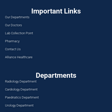
Important Links
Our Departments
Our Doctors
Lab Collection Point
Pharmacy
Contact Us
Alliance Healthcare
Departments
Radiology Department
Cardiology Department
Paedriatics Department
Urology Department