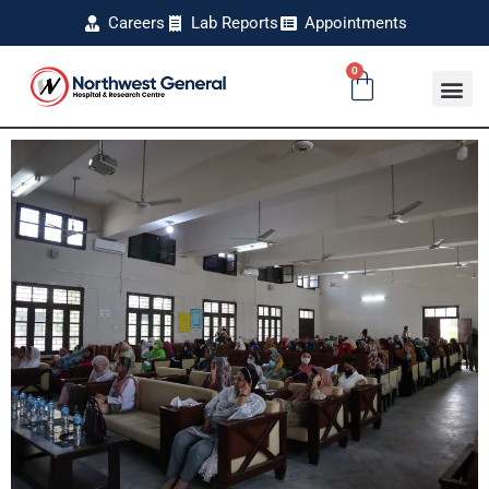
Careers
Lab Reports
Appointments
0