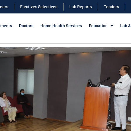
eers
Electives Selectives
Lab Reports
Tenders
tments
Doctors
Home Health Services
Education
Lab &