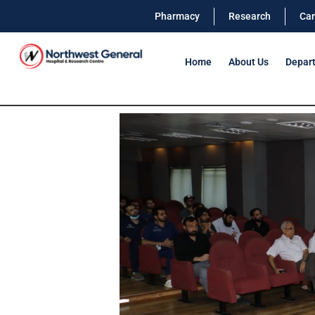
Pharmacy
Research
Car
Home
About Us
Depar