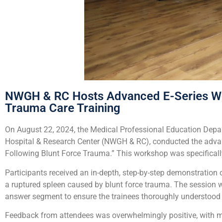
NWGH & RC Hosts Advanced E-Series Wo
Trauma Care Training
On August 22, 2024, the Medical Professional Education Depar
Hospital & Research Center (NWGH & RC), conducted the advan
Following Blunt Force Trauma.” This workshop was specifica
Participants received an in-depth, step-by-step demonstratio
a ruptured spleen caused by blunt force trauma. The session 
answer segment to ensure the trainees thoroughly understood
Feedback from attendees was overwhelmingly positive, with man