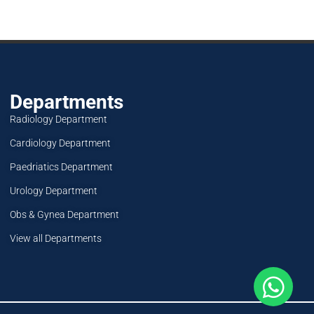
Departments
Radiology Department
Cardiology Department
Paedriatics Department
Urology Department
Obs & Gynea Department
View all Departments