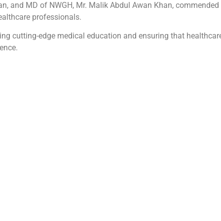
han, and MD of NWGH, Mr. Malik Abdul Awan Khan, commended th
healthcare professionals.
g cutting-edge medical education and ensuring that healthcare
ence.