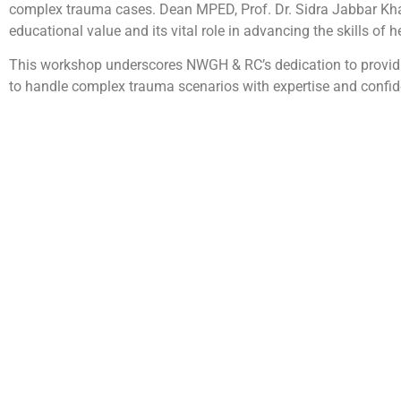
complex trauma cases. Dean MPED, Prof. Dr. Sidra Jabbar K
educational value and its vital role in advancing the skills of 
This workshop underscores NWGH & RC’s dedication to providin
to handle complex trauma scenarios with expertise and confid