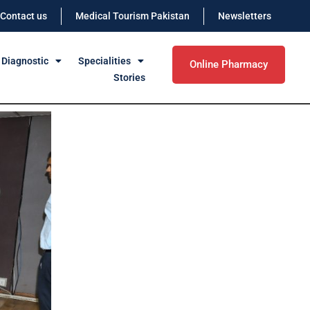
Contact us
Medical Tourism Pakistan
Newsletters
 Diagnostic
Specialities
Online Pharmacy
Stories