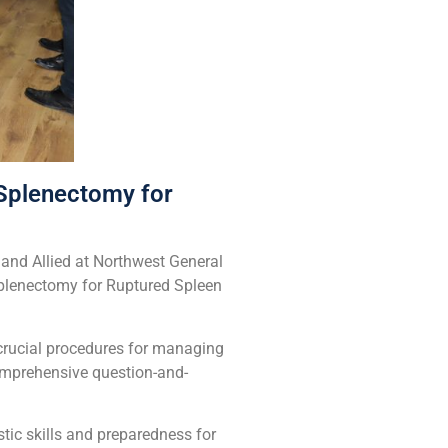
Splenectomy for
and Allied at Northwest General
Splenectomy for Ruptured Spleen
 crucial procedures for managing
omprehensive question-and-
tic skills and preparedness for