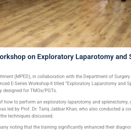
rkshop on Exploratory Laparotomy and 
tment (MPED), in collaboration with the Department of Surgery 
ced E-Series Workshop-II titled “Exploratory Laparotomy and 
lly designed for TMOs/PGTs.
n of how to perform an exploratory laparotomy and splenectomy,
was led by Prof. Dr. Tariq Jabbar Khan, who also conducted a c
 the techniques discussed.
y noting that the training significantly enhanced their diagnos