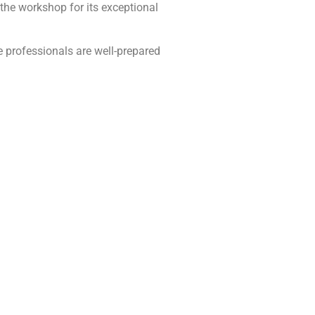
e workshop for its exceptional
 professionals are well-prepared