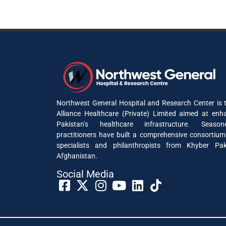
Northwest General Hospital and Research Center is t
Alliance Healthcare (Private) Limited aimed at enh
Pakistan’s healthcare infrastructure. Seaso
practitioners have built a comprehensive consortium
specialists and philanthropists from Khyber P
Afghanistan.
Social Media​