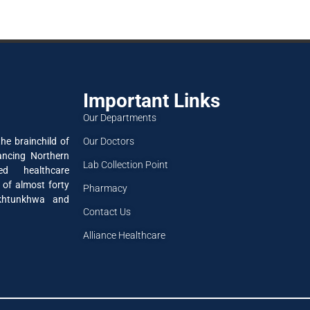
Important Links
Our Departments
Our Doctors
he brainchild of
ancing Northern
Lab Collection Point
ned healthcare
 of almost forty
Pharmacy
akhtunkhwa and
Contact Us
Alliance Healthcare