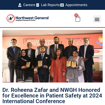
Careers
Lab Reports
Appointments
0
Dr. Roheena Zafar and NWGH Honored
for Excellence in Patient Safety at 2024
International Conference