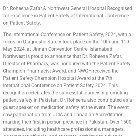
Dr. Roheena Zafar & Northwest General Hospital Recognised
for Excellence in Patient Safety at International Conference
on Patient Safety.
The International Conference on Patient Safety, 2024, with a
focus on Diagnostic Safety took place on the 10th and 11th
May 2024, at Jinnah Convention Centre, Islamabad.
Northwest is proud to announce that Dr. Roheena Zafar,
Director of Pharmacy, was honoured with the Patient Safety
Champion Pharmacist Award, and NWGH received the
Patient
Safety Champion Hospital Award at the 7th
International Conference on Patient Safety 2024. This
recognition celebrates the successful journey in promoting
patient safety in Pakistan. Dr. Roheena also contributed as a
guest speaker on medication safety at the event. The event
saw participation from JCIA and Canadian Accreditation,
marking their first in-person presence in Pakistan. Over 1500
attendees, including healthcare professionals, managers,