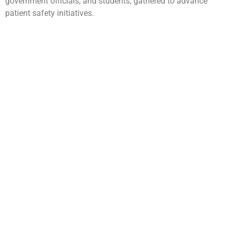
government officials, and students, gathered to advance
patient safety initiatives.