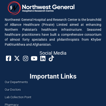
Northwest General Hospital and Research Center is the brainchild
of Alliance Healthcare (Private) Limited aimed at enhancing
Northern Pakistan’s healthcare infrastructure. Seasoned
healthcare practitioners have built a comprehensive consortium
of almost forty specialists and philanthropists from Khyber
Pakhtunkhwa and Afghanistan.
Social Media​
Important Links
Our Departments
Our Doctors
Lab Collection Point
Pharmacy