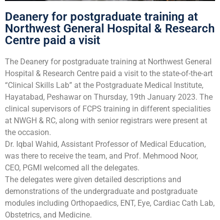
Deanery for postgraduate training at
Northwest General Hospital & Research
Centre paid a visit
The Deanery for postgraduate training at Northwest General
Hospital & Research Centre paid a visit to the state-of-the-art
“Clinical Skills Lab” at the Postgraduate Medical Institute,
Hayatabad, Peshawar on Thursday, 19th January 2023. The
clinical supervisors of FCPS training in different specialities
at NWGH & RC, along with senior registrars were present at
the occasion.
Dr. Iqbal Wahid, Assistant Professor of Medical Education,
was there to receive the team, and Prof. Mehmood Noor,
CEO, PGMI welcomed all the delegates.
The delegates were given detailed descriptions and
demonstrations of the undergraduate and postgraduate
modules including Orthopaedics, ENT, Eye, Cardiac Cath Lab,
Obstetrics, and Medicine.