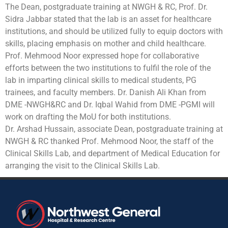
The Dean, postgraduate training at NWGH & RC, Prof. Dr.
Sidra Jabbar stated that the lab is an asset for healthcare
institutions, and should be utilized fully to equip doctors with
skills, placing emphasis on mother and child healthcare.
Prof. Mehmood Noor expressed hope for collaborative
efforts between the two institutions to fulfil the role of the
lab in imparting clinical skills to medical students, PG
trainees, and faculty members. Dr. Danish Ali Khan from
DME -NWGH&RC and Dr. Iqbal Wahid from DME -PGMI will
work on drafting the MoU for both institutions.
Dr. Arshad Hussain, associate Dean, postgraduate training at
NWGH & RC thanked Prof. Mehmood Noor, the staff of the
Clinical Skills Lab, and department of Medical Education for
arranging the visit to the Clinical Skills Lab.