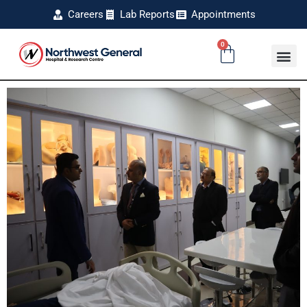
Careers
Lab Reports
Appointments
0