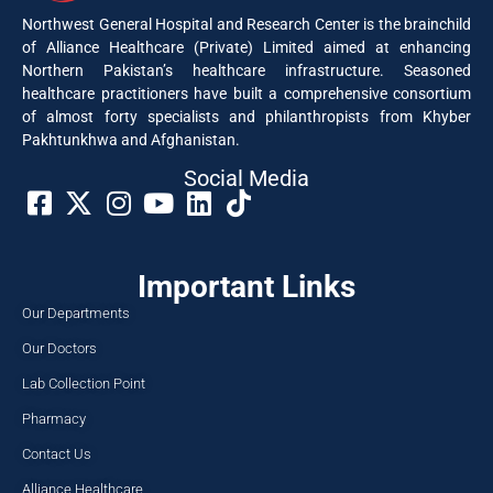
Northwest General Hospital and Research Center is the brainchild
of Alliance Healthcare (Private) Limited aimed at enhancing
Northern Pakistan’s healthcare infrastructure. Seasoned
healthcare practitioners have built a comprehensive consortium
of almost forty specialists and philanthropists from Khyber
Pakhtunkhwa and Afghanistan.
Social Media​
Important Links
Our Departments
Our Doctors
Lab Collection Point
Pharmacy
Contact Us
Alliance Healthcare