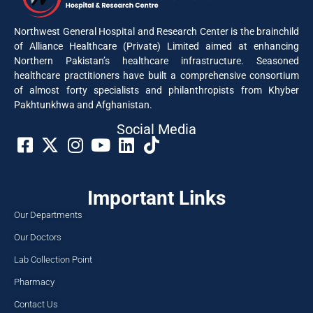
Northwest General Hospital and Research Center is the brainchild
of Alliance Healthcare (Private) Limited aimed at enhancing
Northern Pakistan’s healthcare infrastructure. Seasoned
healthcare practitioners have built a comprehensive consortium
of almost forty specialists and philanthropists from Khyber
Pakhtunkhwa and Afghanistan.
Social Media​
Important Links
Our Departments
Our Doctors
Lab Collection Point
Pharmacy
Contact Us