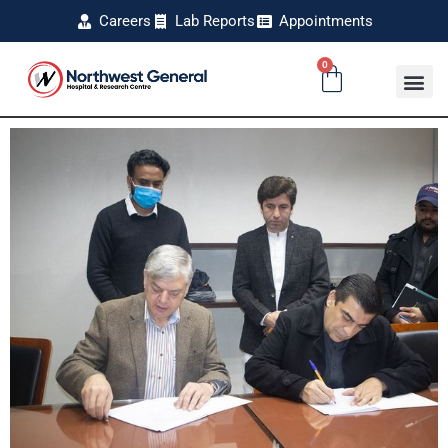
Careers
Lab Reports
Appointments
0