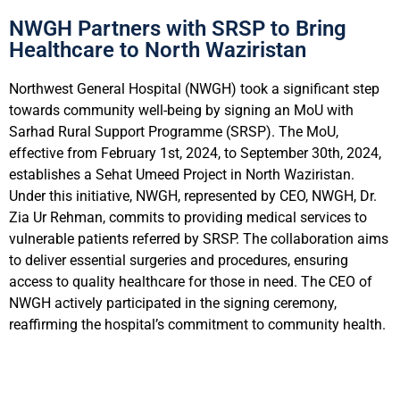
NWGH Partners with SRSP to Bring
Healthcare to North Waziristan
Northwest General Hospital (NWGH) took a significant step
towards community well-being by signing an MoU with
Sarhad Rural Support Programme (SRSP). The MoU,
effective from February 1st, 2024, to September 30th, 2024,
establishes a Sehat Umeed Project in North Waziristan.
Under this initiative, NWGH, represented by CEO, NWGH, Dr.
Zia Ur Rehman, commits to providing medical services to
vulnerable patients referred by SRSP. The collaboration aims
to deliver essential surgeries and procedures, ensuring
access to quality healthcare for those in need. The CEO of
NWGH actively participated in the signing ceremony,
reaffirming the hospital’s commitment to community health.