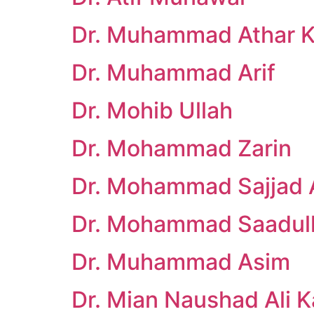
Dr. Muhammad Athar Kh
Dr. Muhammad Arif
Dr. Mohib Ullah
Dr. Mohammad Zarin
Dr. Mohammad Sajjad A
Dr. Mohammad Saadul
Dr. Muhammad Asim
Dr. Mian Naushad Ali 