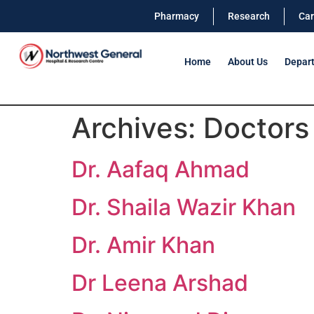
Pharmacy
Research
Car
Home
About Us
Depar
Archives:
Doctors
Dr. Aafaq Ahmad
Dr. Shaila Wazir Khan
Dr. Amir Khan
Dr Leena Arshad