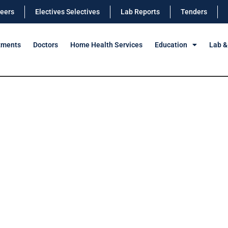
eers
Electives Selectives
Lab Reports
Tenders
tments
Doctors
Home Health Services
Education
Lab &