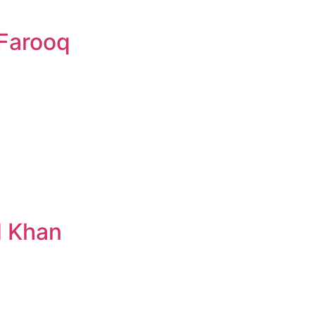
Farooq
d Khan