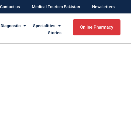
Contact us
Medical Tourism Pakistan
Newsletters
 Diagnostic
Specialities
Online Pharmacy
Stories