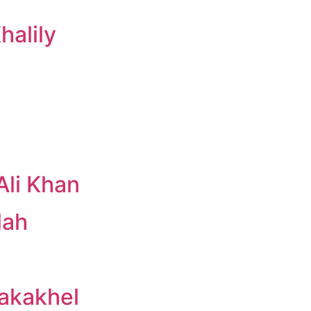
alily
li Khan
lah
Kakakhel