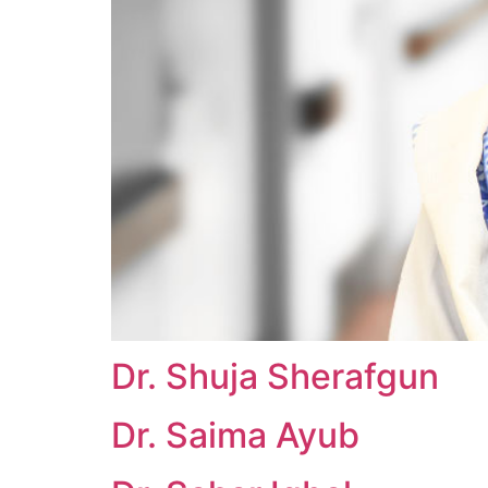
Dr. Shuja Sherafgun
Dr. Saima Ayub