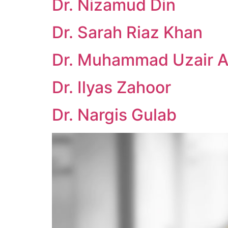
Dr. Nizamud Din
Dr. Sarah Riaz Khan
Dr. Muhammad Uzair A
Dr. Ilyas Zahoor
Dr. Nargis Gulab