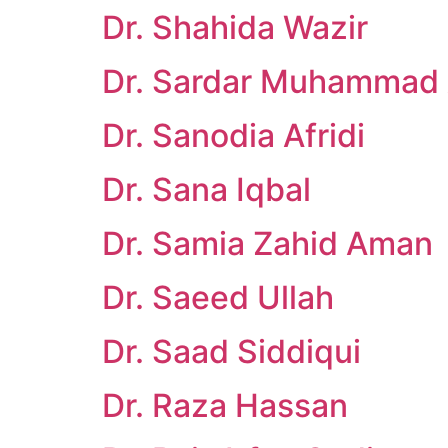
Dr. Shahida Wazir
Dr. Sardar Muhammad
Dr. Sanodia Afridi
Dr. Sana Iqbal
Dr. Samia Zahid Aman
Dr. Saeed Ullah
Dr. Saad Siddiqui
Dr. Raza Hassan