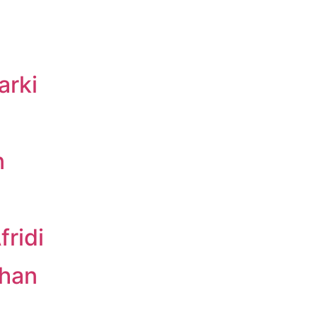
arki
n
ridi
Khan