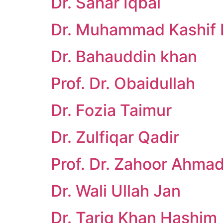
Dr. Sahar Iqbal
Dr. Muhammad Kashif 
Dr. Bahauddin khan
Prof. Dr. Obaidullah
Dr. Fozia Taimur
Dr. Zulfiqar Qadir
Prof. Dr. Zahoor Ahma
Dr. Wali Ullah Jan
Dr. Tariq Khan Hashim