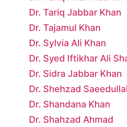
Dr. Tariq Jabbar Khan
Dr. Tajamul Khan
Dr. Sylvia Ali Khan
Dr. Syed Iftikhar Ali Sh
Dr. Sidra Jabbar Khan
Dr. Shehzad Saeedulla
Dr. Shandana Khan
Dr. Shahzad Ahmad