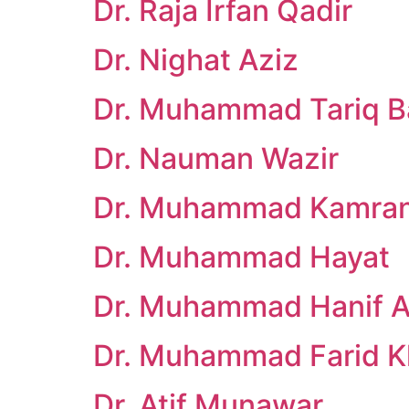
Dr. Raja Irfan Qadir
Dr. Nighat Aziz
Dr. Muhammad Tariq B
Dr. Nauman Wazir
Dr. Muhammad Kamra
Dr. Muhammad Hayat
Dr. Muhammad Hanif Af
Dr. Muhammad Farid 
Dr. Atif Munawar